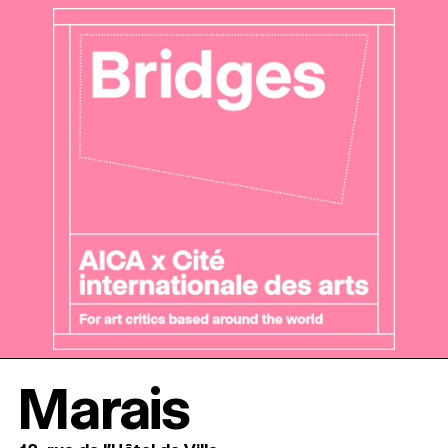
Marais