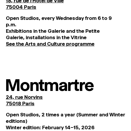
18, rue de l'Hôtel de Ville
75004 Paris
O
pen
Studios
,
every
Wednesday
from
6
to
9
p
.
m
.
Exhibitions
in
the
Galerie and
the
Petite
Galerie, installations in the Vitrine
See the Arts and Culture programme
Montmartre
24, rue Norvins
75018 Paris
Open Studios, 2 times a year (Summer and Winter
editions)
Winter edition: February 14–15, 2026