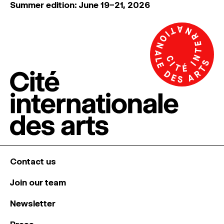
Summer edition: June 19–21, 2026
Contact us
Join our team
Newsletter