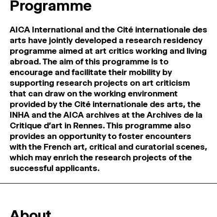
Programme
MAGAZINE
AICA International and the Cité internationale des
ARTISTIC PRACTICE SPACES
↓
arts have jointly developed a research residency
programme aimed at art critics working and living
abroad. The aim of this programme is to
Search
encourage and facilitate their mobility by
Sign In
supporting research projects on art criticism
↓
that can draw on the working environment
provided by the Cité internationale des arts, the
INHA and the AICA archives at the Archives de la
Critique d’art in Rennes. This programme also
provides an opportunity to foster encounters
with the French art, critical and curatorial scenes,
which may enrich the research projects of the
successful applicants.
About