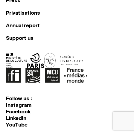
Press
Privatisations
Annual report
Support us
Follow us :
Instagram
Facebook
LinkedIn
YouTube