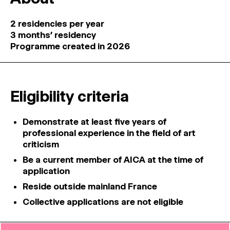
2 residencies per year
3 months’ residency
Programme created in 2026
Eligibility criteria
Demonstrate at least five years of
professional experience in the field of art
criticism
Be a current member of AICA at the time of
application
Reside outside mainland France
Collective applications are not eligible