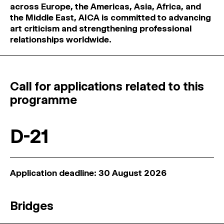
across Europe, the Americas, Asia, Africa, and
the Middle East, AICA is committed to advancing
art criticism and strengthening professional
relationships worldwide.
Call for applications related to this
programme
D-21
Application deadline: 30 August 2026
Bridges