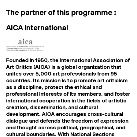
The partner of this programme :
AICA international
Founded in 1950, the International Association of
Art Critics (AICA) is a global organization that
unites over 5,000 art professionals from 95
countries. Its mission is to promote art criticism
as a discipline, protect the ethical and
professional interests of its members, and foster
international cooperation in the fields of artistic
creation, dissemination, and cultural
development. AICA encourages cross-cultural
dialogue and defends the freedom of expression
and thought across political, geographical, and
cultural boundaries. With National Sections