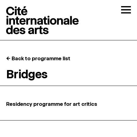
Skip to content
Togg
OPEN CALLS
← Back to programme list
THE CITÉ
↓
Bridges
RESIDENCIES
↓
OPEN STUDIOS
Residency programme for art critics
PROGRAMMATION