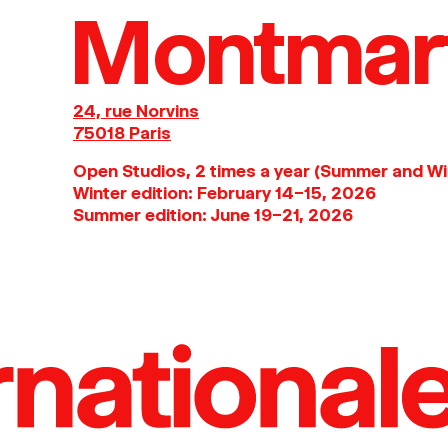
Montmar
24, rue Norvins
75018 Paris
Open Studios, 2 times a year (Summer and Wi
Winter edition: February 14–15, 2026
Summer edition: June 19–21, 2026