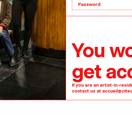
You wo
get ac
If you are an artist-in-res
contact us at
accueil@cited