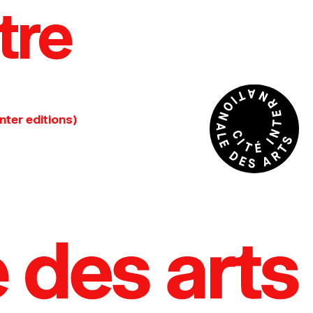
tre
nter editions)