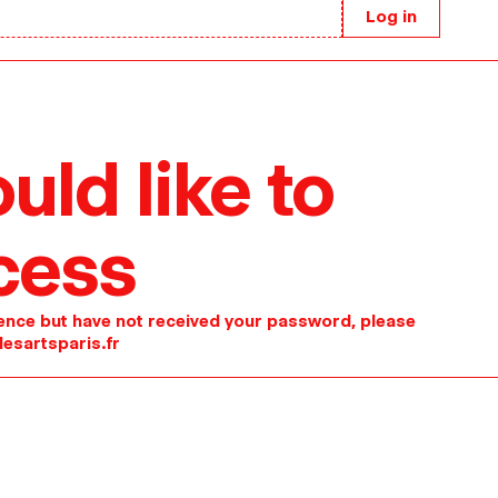
Log in
uld like to
cess
idence but have not received your password, please
esartsparis.fr