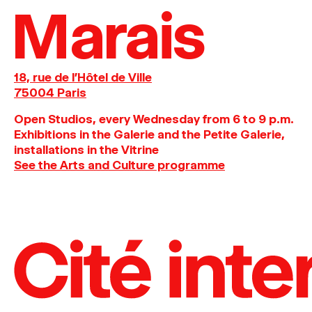
Marais
18, rue de l'Hôtel de Ville
75004 Paris
O
pen
Studios
,
every
Wednesday
from
6
to
9
p
.
m
.
Exhibitions
in
the
Galerie and
the
Petite
Galerie,
installations in the Vitrine
See the Arts and Culture programme