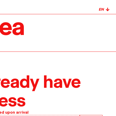
↓
rea
ready have
ess
ed upon arrival