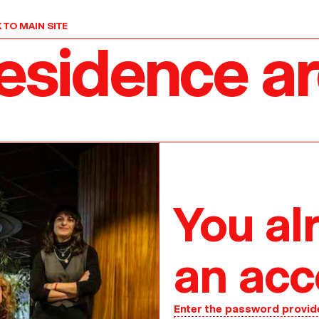
 TO MAIN SITE
residence a
You al
an acc
Enter the password provid