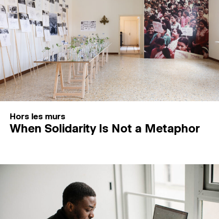
Hors les murs
When Solidarity Is Not a Metaphor