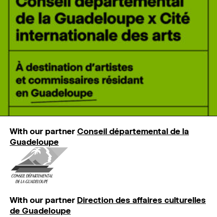
MAGAZINE
ARTISTIC PRACTICE SPACES
↓
Search
Sign In
↓
With our partner
Conseil départemental de la
Guadeloupe
With our partner
Direction des affaires culturelles
de Guadeloupe