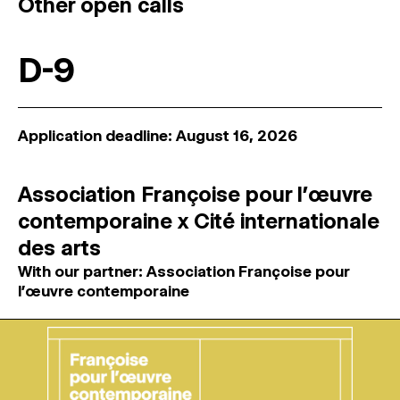
Other open calls
D-9
Application deadline: August 16, 2026
Association Françoise pour l’œuvre
contemporaine x Cité internationale
des arts
With our partner: Association Françoise pour
l’œuvre contemporaine