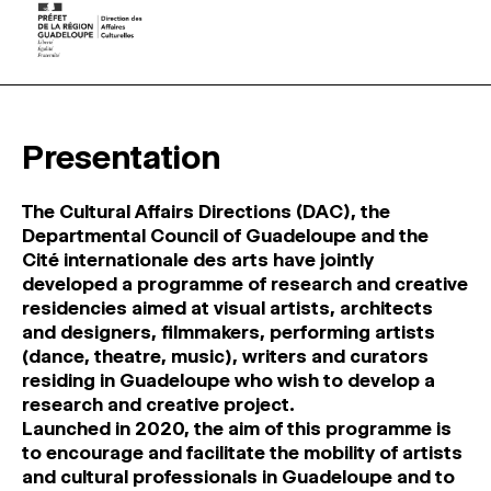
Presentation
The Cultural Affairs Directions (DAC), the
Departmental Council of Guadeloupe and the
Cité internationale des arts have jointly
developed a programme of research and creative
residencies aimed at visual artists, architects
and designers, filmmakers, performing artists
(dance, theatre, music), writers and curators
residing in Guadeloupe who wish to develop a
research and creative project.
Launched in 2020, the aim of this programme is
to encourage and facilitate the mobility of artists
and cultural professionals in Guadeloupe and to