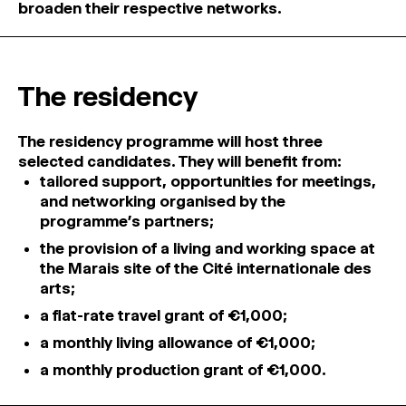
broaden their respective networks.
The residency
The residency programme will host three
selected candidates. They will benefit from:
tailored support, opportunities for meetings,
and networking organised by the
programme’s partners;
the provision of a living and working space at
the Marais site of the Cité internationale des
arts;
a flat-rate travel grant of €1,000;
a monthly living allowance of €1,000;
a monthly production grant of €1,000.