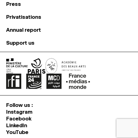
Press
Privatisations
Annual report
Support us
Follow us :
Instagram
Facebook
LinkedIn
YouTube