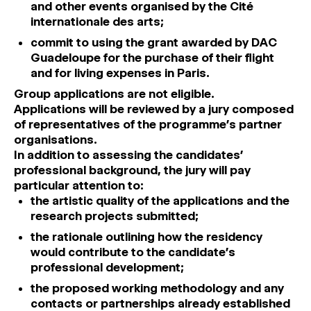
and other events organised by the Cité
internationale des arts;
commit to using the grant awarded by DAC
Guadeloupe for the purchase of their flight
and for living expenses in Paris.
Group applications are not eligible.
Applications will be reviewed by a jury composed
of representatives of the programme’s partner
organisations.
In addition to assessing the candidates’
professional background, the jury will pay
particular attention to:
the artistic quality of the applications and the
research projects submitted;
the rationale outlining how the residency
would contribute to the candidate’s
professional development;
the proposed working methodology and any
contacts or partnerships already established