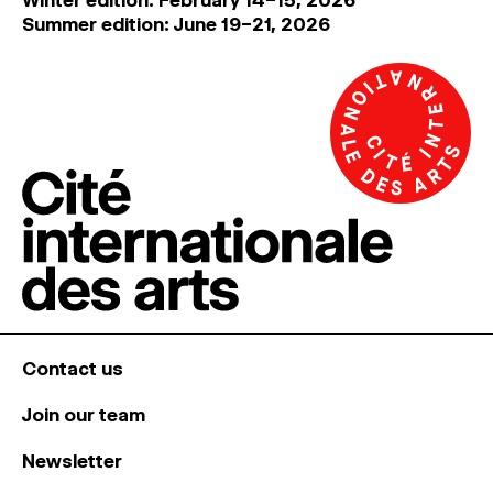
Summer edition: June 19–21, 2026
Contact us
Join our team
Newsletter