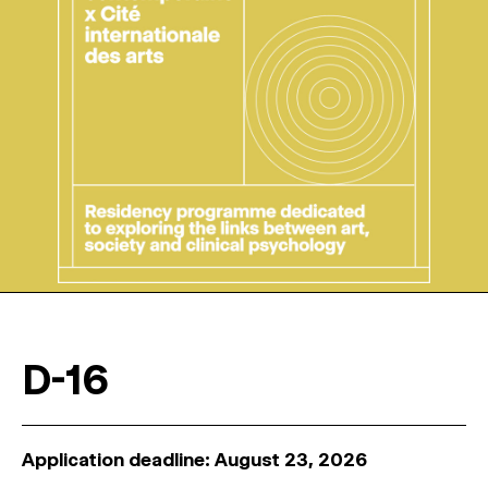
D-16
Application deadline: August 23, 2026