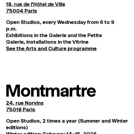
18, rue de l'Hôtel de Ville
75004 Paris
O
pen
Studios
,
every
Wednesday
from
6
to
9
p
.
m
.
Exhibitions
in
the
Galerie and
the
Petite
Galerie, installations in the Vitrine
See the Arts and Culture programme
Montmartre
24, rue Norvins
75018 Paris
Open Studios, 2 times a year (Summer and Winter
editions)
Winter edition: February 14–15, 2026