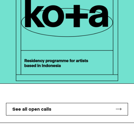
See all open calls