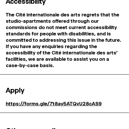
Accessibility
The Cité internationale des arts regrets that the
studio-apartments offered through our
commissions do not meet current accessibility
standards for people with disabilities, and is
committed to addressing this issue in the future.
If you have any enquiries regarding the
accessibility of the Cité internationale des arts’
facilities, we are available to assist you on a
case-by-case basis.
Apply
https://forms.gle/7t8ay5ATQvU28cAS9