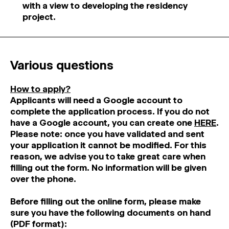
with a view to developing the residency
project.
Various questions
How to apply?
Applicants will need a Google account to
complete the application process. If you do not
have a Google account, you can create one
HERE
.
Please note: once you have validated and sent
your application it cannot be modified. For this
reason, we advise you to take great care when
filling out the form. No information will be given
over the phone.
Before filling out the online form, please make
sure you have the following documents on hand
(PDF format):