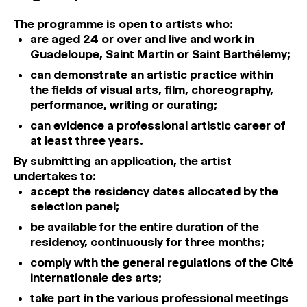
The programme is open to artists who:
are aged 24 or over and live and work in
Guadeloupe, Saint Martin or Saint Barthélemy;
can demonstrate an artistic practice within
the fields of visual arts, film, choreography,
performance, writing or curating;
can evidence a professional artistic career of
at least three years.
By submitting an application, the artist
undertakes to:
accept the residency dates allocated by the
selection panel;
be available for the entire duration of the
residency, continuously for three months;
comply with the general regulations of the Cité
internationale des arts;
take part in the various professional meetings