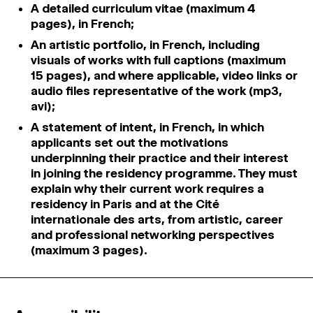
A detailed curriculum vitae (maximum 4
pages), in French;
An artistic portfolio, in French, including
visuals of works with full captions (maximum
15 pages), and where applicable, video links or
audio files representative of the work (mp3,
avi);
A statement of intent, in French, in which
applicants set out the motivations
underpinning their practice and their interest
in joining the residency programme. They must
explain why their current work requires a
residency in Paris and at the Cité
internationale des arts, from artistic, career
and professional networking perspectives
(maximum 3 pages).