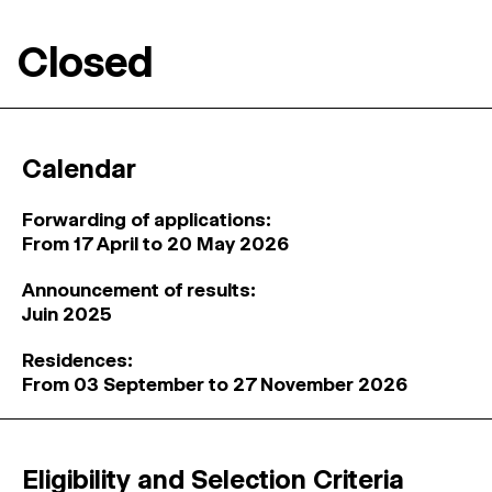
Closed
Calendar
Forwarding of applications:
From 17 April to 20 May 2026
Announcement of results:
Juin 2025
Residences:
From 03 September to 27 November 2026
Eligibility and Selection Criteria