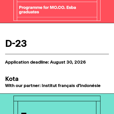
D-23
Application deadline: August 30, 2026
Kota
With our partner: Institut français d'Indonésie