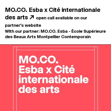
MO.CO. Esba x Cité internationale
des arts
↗
open call available on our
partner's website
With our partner: MO.CO. Esba - École Supérieure
des Beaux Arts Montpellier Contemporain