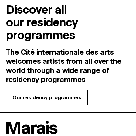
Discover all
our residency
programmes
The Cité internationale des arts
welcomes
artists
from
all
over
the
world
through
a
wide
range
of
residency
programmes
Our residency programmes
Marais