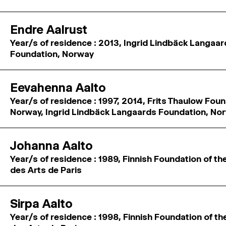
Endre Aalrust
Year/s of residence : 2013, Ingrid Lindbäck Langaa
Foundation, Norway
Eevahenna Aalto
Year/s of residence : 1997, 2014, Frits Thaulow Foun
Norway, Ingrid Lindbäck Langaards Foundation, No
Johanna Aalto
Year/s of residence : 1989, Finnish Foundation of th
des Arts de Paris
Sirpa Aalto
Year/s of residence : 1998, Finnish Foundation of th