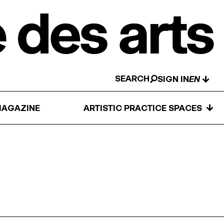
SEARCH
↓
SIGN IN
↓
AGAZINE
ARTISTIC PRACTICE SPACES