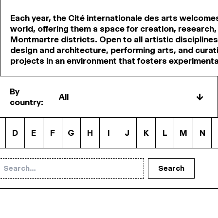
Each year, the Cité internationale des arts welcome
world, offering them a space for creation, research,
Montmartre districts. Open to all artistic disciplines—
design and architecture, performing arts, and curati
projects in an environment that fosters experiment
By
↓
country:
D
E
F
G
H
I
J
K
L
M
N
Search