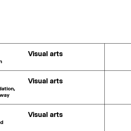
Visual arts
n
Visual arts
dation,
rway
Visual arts
rd