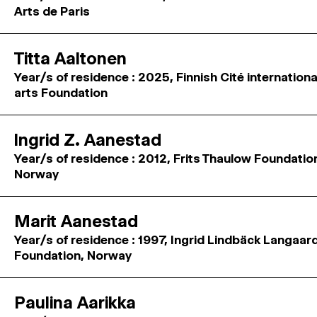
Arts de Paris
Titta Aaltonen
Year/s of residence : 2025, Finnish Cité internation
arts Foundation
Ingrid Z. Aanestad
Year/s of residence : 2012, Frits Thaulow Foundatio
Norway
Marit Aanestad
Year/s of residence : 1997, Ingrid Lindbäck Langaar
Foundation, Norway
Paulina Aarikka