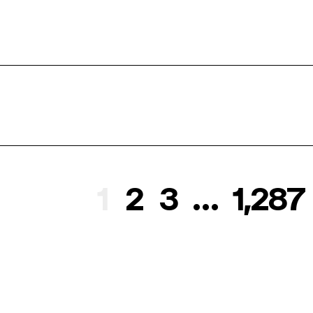
1
2
3
…
1,287