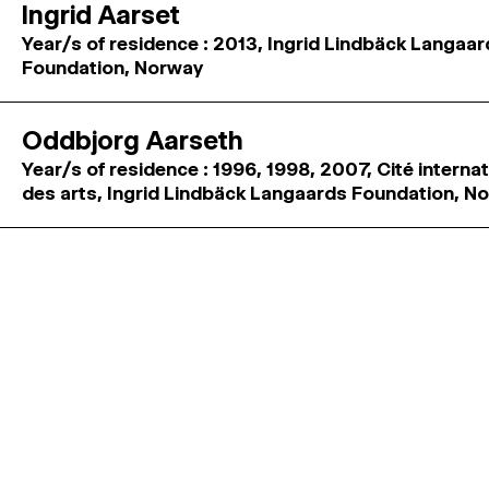
Ingrid Aarset
Year/s of residence : 2013, Ingrid Lindbäck Langaa
Foundation, Norway
Oddbjorg Aarseth
Year/s of residence : 1996, 1998, 2007, Cité interna
des arts, Ingrid Lindbäck Langaards Foundation, N