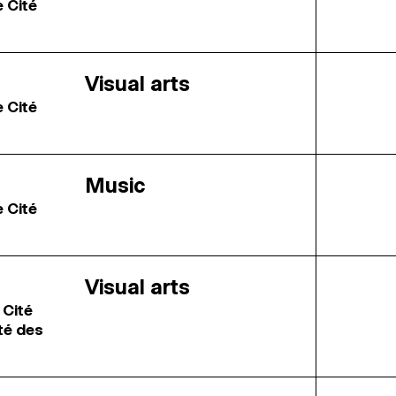
e Cité
Visual arts
e Cité
Music
e Cité
Visual arts
 Cité
ité des