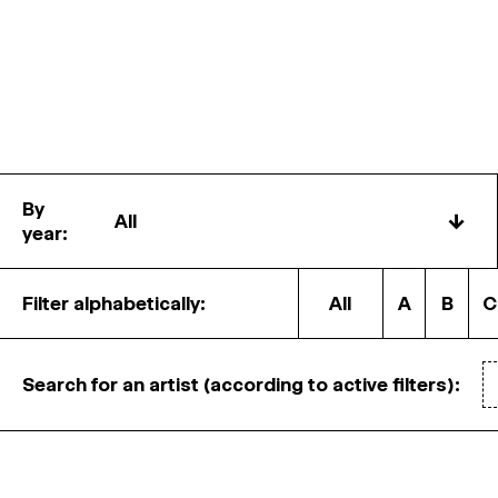
By
↓
year:
Filter alphabetically:
All
A
B
C
Search for an artist (according to active filters):