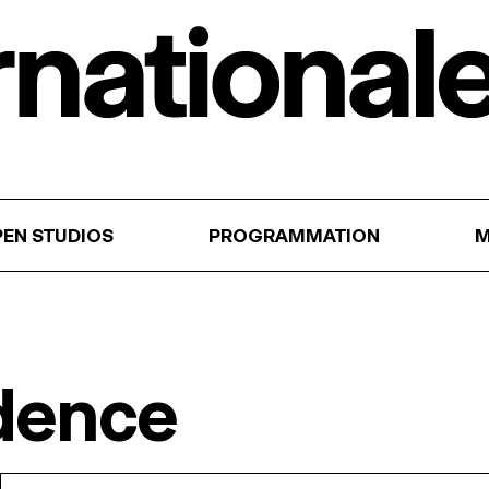
EN STUDIOS
PROGRAMMATION
M
idence