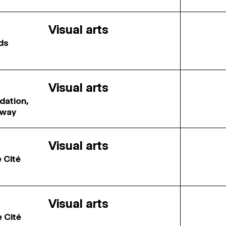
Visual arts
rds
Visual arts
dation,
rway
Visual arts
e Cité
Visual arts
e Cité