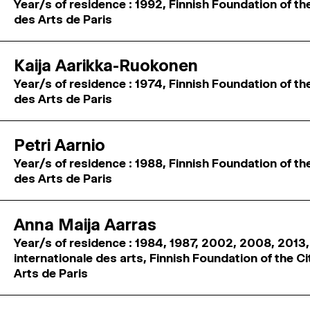
Year/s of residence : 1992, Finnish Foundation of th
des Arts de Paris
Kaija Aarikka-Ruokonen
Year/s of residence : 1974, Finnish Foundation of th
des Arts de Paris
Petri Aarnio
Year/s of residence : 1988, Finnish Foundation of th
des Arts de Paris
Anna Maija Aarras
Year/s of residence : 1984, 1987, 2002, 2008, 2013,
internationale des arts, Finnish Foundation of the C
Arts de Paris