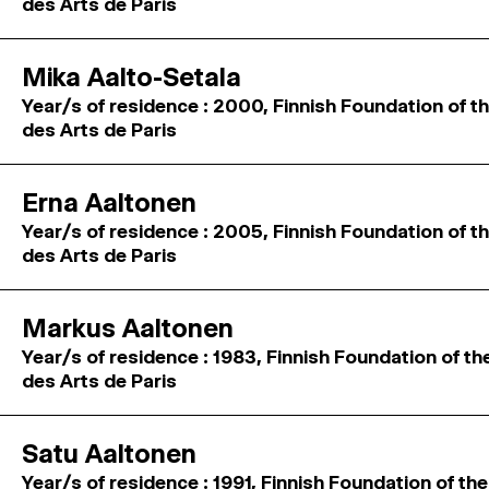
des Arts de Paris
Mika Aalto-Setala
Year/s of residence : 2000, Finnish Foundation of th
des Arts de Paris
Erna Aaltonen
Year/s of residence : 2005, Finnish Foundation of th
des Arts de Paris
Markus Aaltonen
Year/s of residence : 1983, Finnish Foundation of th
des Arts de Paris
Satu Aaltonen
Year/s of residence : 1991, Finnish Foundation of the