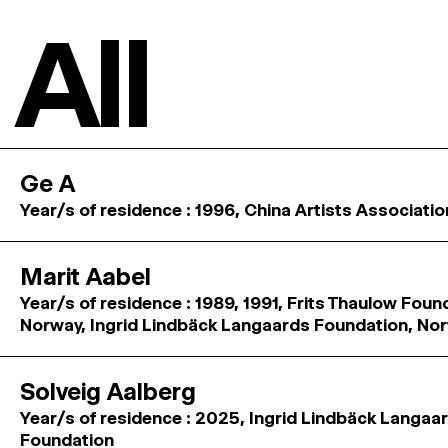
All
Ge A
Year/s of residence : 1996, China Artists Associatio
Marit Aabel
Year/s of residence : 1989, 1991, Frits Thaulow Foun
Norway, Ingrid Lindbäck Langaards Foundation, No
Solveig Aalberg
Year/s of residence : 2025, Ingrid Lindbäck Langaa
Foundation