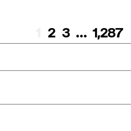
1
2
3
…
1,287