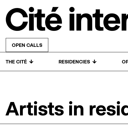
Skip to content
OPEN CALLS
↓
↓
THE CITÉ
RESIDENCIES
OP
Artists in res