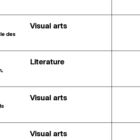
Visual arts
ale des
Literature
n,
Visual arts
ds
Visual arts