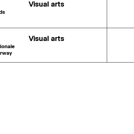
Visual arts
rds
Visual arts
tionale
orway