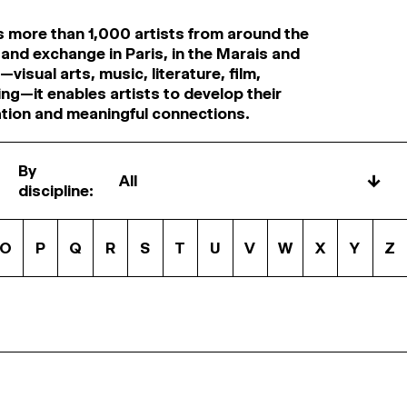
s more than 1,000 artists from around the
 and exchange in Paris, in the Marais and
visual arts, music, literature, film,
ng—it enables artists to develop their
ation and meaningful connections.
By
↓
discipline:
O
P
Q
R
S
T
U
V
W
X
Y
Z