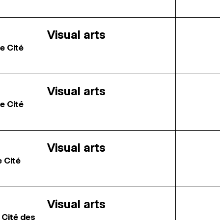
Visual arts
e Cité
Visual arts
e Cité
Visual arts
e Cité
Visual arts
 Cité des