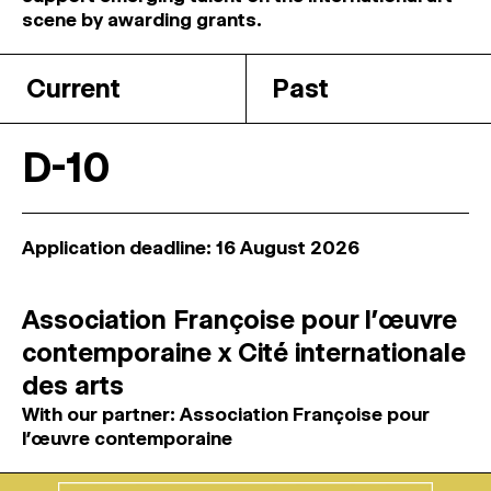
MAGAZINE
scene by awarding grants.
Current
Past
ARTISTIC PRACTICE SPACES
↓
D-10
Search
Sign In
↓
Application deadline: 16 August 2026
Association Françoise pour l’œuvre
contemporaine x Cité internationale
des arts
With our partner: Association Françoise pour
l’œuvre contemporaine