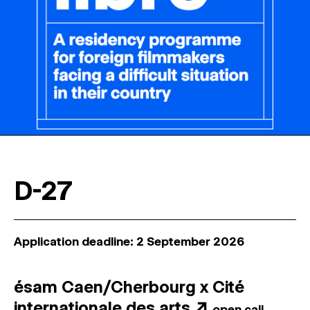
D-27
Application deadline: 2 September 2026
ésam Caen/Cherbourg x Cité
internationale des arts
↗
open call