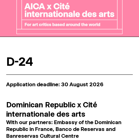
D-24
Application deadline: 30 August 2026
Dominican Republic x Cité
internationale des arts
With our partners: Embassy of the Dominican
Republic in France, Banco de Reservas and
Banreservas Cultural Centre