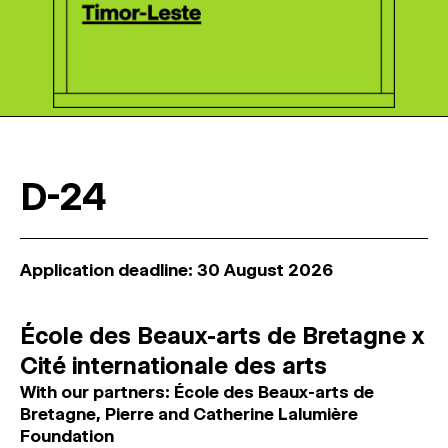
D-24
Application deadline: 30 August 2026
École des Beaux-arts de Bretagne x
Cité internationale des arts
With our partners: École des Beaux-arts de
Bretagne, Pierre and Catherine Lalumière
Foundation