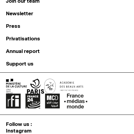
Join our team
Newsletter
Press
Privatisations
Annual report
Support us
Follow us :
Instagram