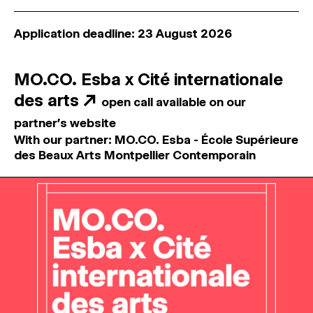
Application deadline: 23 August 2026
MO.CO. Esba x Cité internationale
des arts
↗
open call available on our
partner's website
With our partner: MO.CO. Esba - École Supérieure
des Beaux Arts Montpellier Contemporain