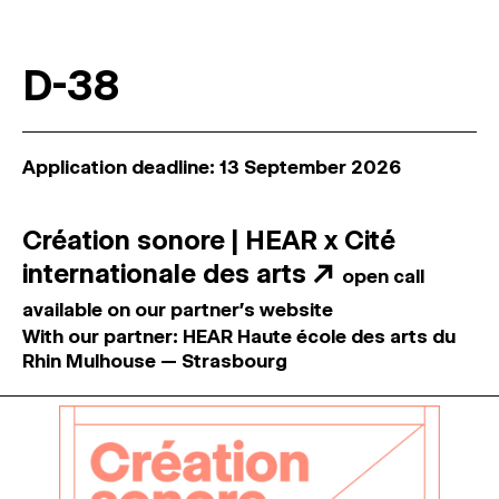
D-38
Application deadline: 13 September 2026
Création sonore | HEAR x Cité
internationale des arts
↗
open call
available on our partner's website
With our partner: HEAR Haute école des arts du
Rhin Mulhouse — Strasbourg