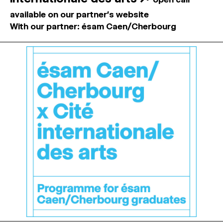
available on our partner's website
With our partner: ésam Caen/Cherbourg