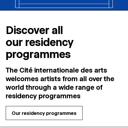
Discover all
our residency
programmes
The Cité internationale des arts
welcomes
artists
from
all
over
the
world
through
a
wide
range
of
residency
programmes
Our residency programmes