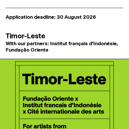
Application deadline: 30 August 2026
Timor-Leste
With our partners: Institut français d'Indonésie,
Fundação Oriente