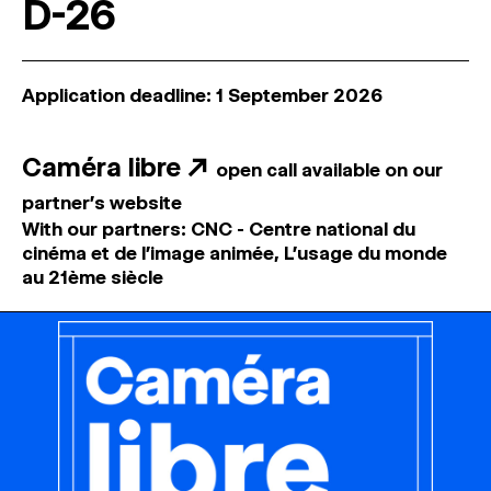
D-26
Application deadline: 1 September 2026
Caméra libre
↗
open call available on our
partner's website
With our partners: CNC - Centre national du
cinéma et de l'image animée, L'usage du monde
au 21ème siècle