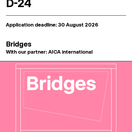
D-24
Application deadline: 30 August 2026
Bridges
With our partner: AICA international