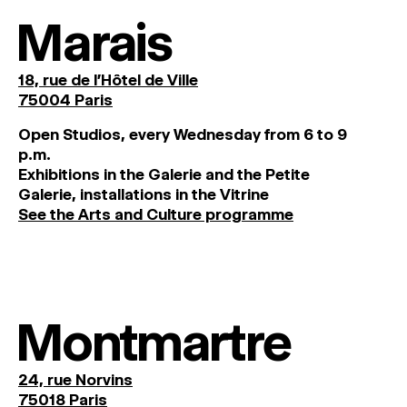
Marais
18, rue de l'Hôtel de Ville
75004 Paris
O
pen
Studios
,
every
Wednesday
from
6
to
9
p
.
m
.
Exhibitions
in
the
Galerie and
the
Petite
Galerie, installations in the Vitrine
See the Arts and Culture programme
Montmartre
24, rue Norvins
75018 Paris