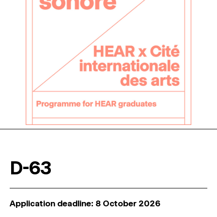
D-63
Application deadline: 8 October 2026