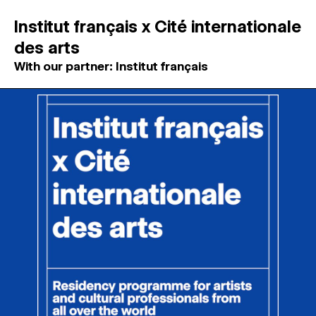
Institut français x Cité internationale
des arts
With our partner: Institut français