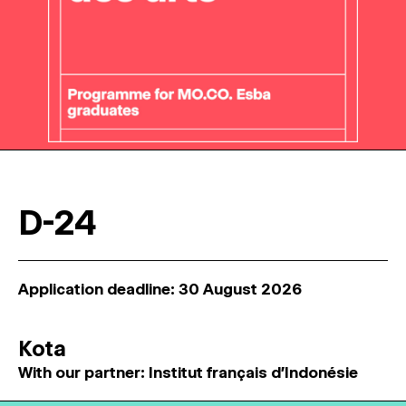
D-24
Application deadline: 30 August 2026
Kota
With our partner: Institut français d'Indonésie