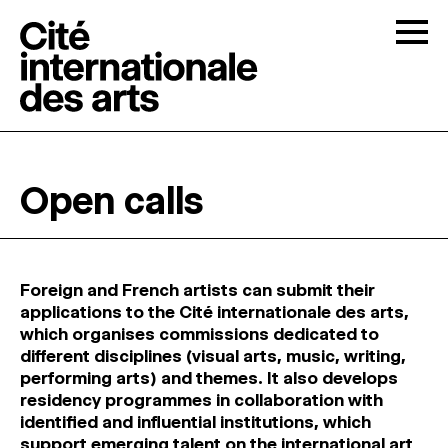
Skip to content
Togg
OPEN CALLS
Open calls
THE CITÉ
↓
RESIDENCIES
↓
Foreign and French artists can submit their
applications to the Cité internationale des arts,
which organises commissions dedicated to
OPEN STUDIOS
different disciplines (visual arts, music, writing,
performing arts) and themes. It also develops
residency programmes in collaboration with
PROGRAMMATION
identified and influential institutions, which
support emerging talent on the international art