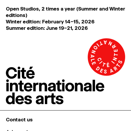
Open Studios, 2 times a year (Summer and Winter
editions)
Winter edition: February 14–15, 2026
Summer edition: June 19–21, 2026
Contact us