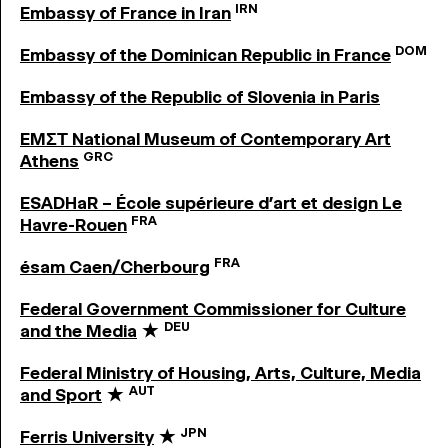
IRN
Embassy of France in Iran
DOM
Embassy of the Dominican Republic in France
Embassy of the Republic of Slovenia in Paris
EMΣΤ National Museum of Contemporary Art
GRC
Athens
ESADHaR – École supérieure d’art et design Le
FRA
Havre-Rouen
FRA
ésam Caen/Cherbourg
Federal Government Commissioner for Culture
DEU
and the Media
★
Federal Ministry of Housing, Arts, Culture, Media
AUT
and Sport
★
JPN
Ferris University
★