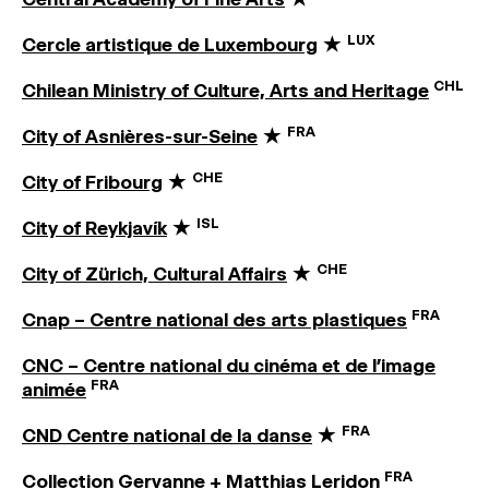
LUX
Cercle artistique de Luxembourg
★
CHL
Chilean Ministry of Culture, Arts and Heritage
FRA
City of Asnières-sur-Seine
★
CHE
City of Fribourg
★
ISL
City of Reykjavík
★
CHE
City of Zürich, Cultural Affairs
★
FRA
Cnap – Centre national des arts plastiques
CNC – Centre national du cinéma et de l’image
FRA
animée
FRA
CND Centre national de la danse
★
FRA
Collection Gervanne + Matthias Leridon