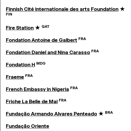
Finnish Cité internationale des arts Foundation
★
FIN
QAT
Fire Station
★
FRA
Fondation Antoine de Galbert
FRA
Fondation Daniel and Nina Carasso
MDG
Fondation H
FRA
Fraeme
FRA
French Embassy in Nigeria
FRA
Friche La Belle de Mai
BRA
Fundação Armando Alvares Penteado
★
Fundação Oriente