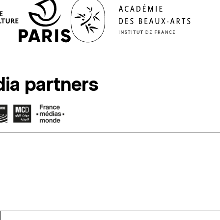
ia partners