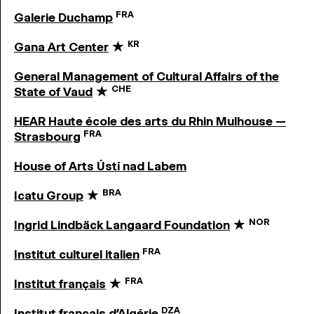
FRA
Galerie Duchamp
KR
Gana Art Center
★
General Management of Cultural Affairs of the
CHE
State of Vaud
★
HEAR Haute école des arts du Rhin Mulhouse —
FRA
Strasbourg
House of Arts Ústí nad Labem
BRA
Icatu Group
★
NOR
Ingrid Lindbäck Langaard Foundation
★
FRA
Institut culturel italien
FRA
Institut français
★
DZA
Institut français d’Algérie