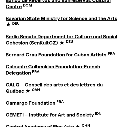
Banco de Reservas and Banreservas Cultural
DOM
Centre
Bavarian State Ministry for Science and the Arts
DEU
★
Berlin Senate Department for Culture und Social
DEU
Cohesion (SenKultGZ)
★
FRA
Bernard Grau Foundation for Cuban Artists
Calouste Gulbenkian Foundation-French
FRA
Delegation
CALQ – Conseil des arts et des lettres du
CAN
Québec
★
FRA
Camargo Foundation
IDN
CEMETI – Institute for Art and Society
CHN
Central Academy of Fine Arts
★