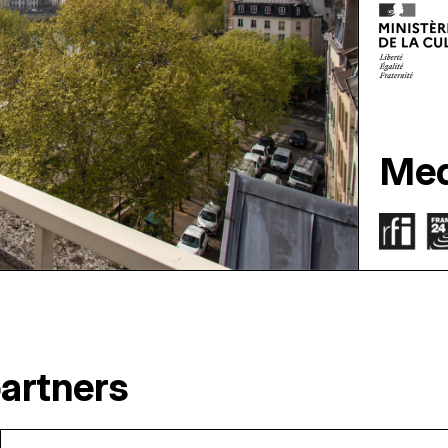
Med
artners