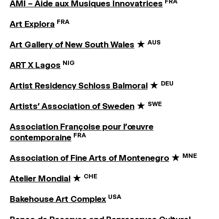
FRA
AMI – Aide aux Musiques Innovatrices
FRA
Art Explora
AUS
Art Gallery of New South Wales
★
NIG
ART X Lagos
DEU
Artist Residency Schloss Balmoral
★
SWE
Artists’ Association of Sweden
★
Association Françoise pour l’œuvre
FRA
contemporaine
MNE
Association of Fine Arts of Montenegro
★
CHE
Atelier Mondial
★
USA
Bakehouse Art Complex