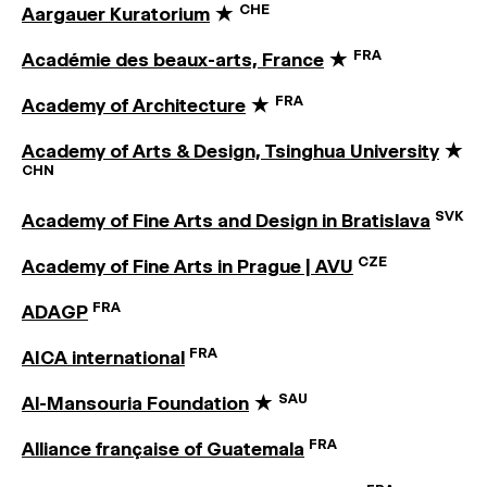
CHE
Aargauer Kuratorium
★
FRA
Académie des beaux-arts, France
★
FRA
Academy of Architecture
★
Academy of Arts & Design, Tsinghua University
★
CHN
SVK
Academy of Fine Arts and Design in Bratislava
CZE
Academy of Fine Arts in Prague | AVU
FRA
ADAGP
FRA
AICA international
SAU
Al-Mansouria Foundation
★
FRA
Alliance française of Guatemala