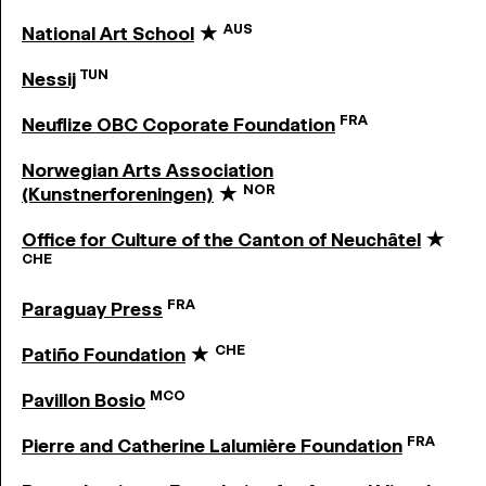
AUS
National Art School
★
TUN
Nessij
FRA
Neuflize OBC Coporate Foundation
Norwegian Arts Association
NOR
(Kunstnerforeningen)
★
Office for Culture of the Canton of Neuchâtel
★
CHE
FRA
Paraguay Press
CHE
Patiño Foundation
★
MCO
Pavillon Bosio
FRA
Pierre and Catherine Lalumière Foundation