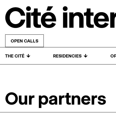
Skip to content
OPEN CALLS
↓
↓
THE CITÉ
RESIDENCIES
OP
Our partners