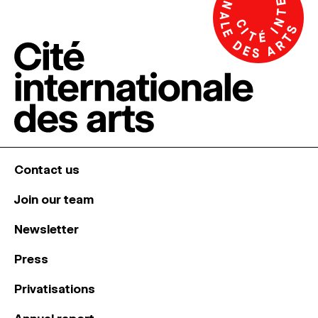
Contact us
Join our team
Newsletter
Press
Privatisations