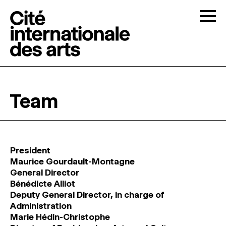
Skip to content
Togg
OPEN CALLS
Team
THE CITÉ
↓
RESIDENCIES
↓
President
Maurice Gourdault-Montagne
OPEN STUDIOS
General Director
Bénédicte Alliot
Deputy General Director, in charge of
PROGRAMMATION
Administration
Marie Hédin-Christophe