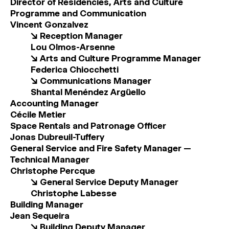
Director of Residencies, Arts and Culture
MAGAZINE
Programme and Communication
Vincent Gonzalvez
↘
Reception Manager
ARTISTIC PRACTICE SPACES
↓
Lou Olmos-Arsenne
↘ Arts and Culture Programme Manager
Federica Chiocchetti
Search
↘ Communications Manager
Sign In
Shantal Menéndez Argüello
↓
Accounting Manager
Cécile Metier
Space Rentals and Patronage Officer
Jonas Dubreuil-Tuffery
General Service and Fire Safety Manager ­—
Technical Manager
Christophe Percque
↘ General Service Deputy Manager
Christophe Labesse
Building Manager
Jean Sequeira
↘
Building Deputy Manager