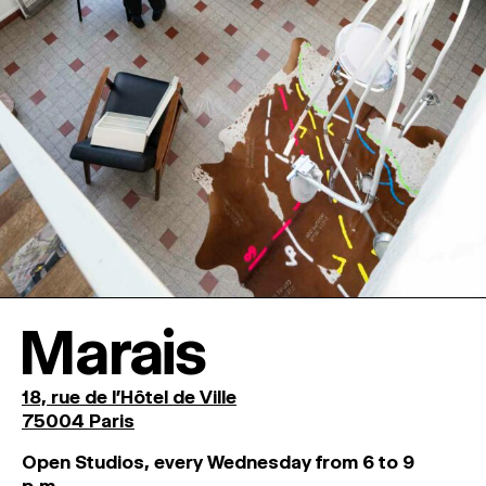
Marais
18, rue de l'Hôtel de Ville
75004 Paris
O
pen
Studios
,
every
Wednesday
from
6
to
9
p
.
m
.