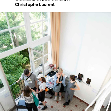
Christophe Laurent