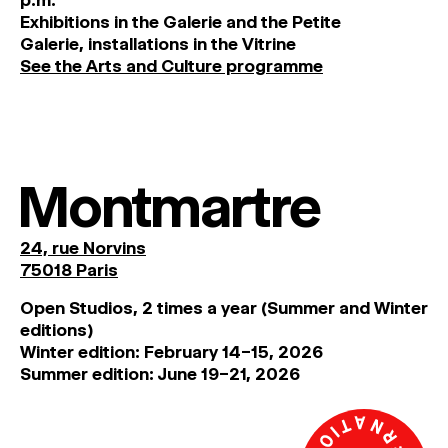
Exhibitions
in
the
Galerie and
the
Petite
Galerie, installations in the Vitrine
See the Arts and Culture programme
Montmartre
24, rue Norvins
75018 Paris
Open Studios, 2 times a year (Summer and Winter
editions)
Winter edition: February 14–15, 2026
Summer edition: June 19–21, 2026