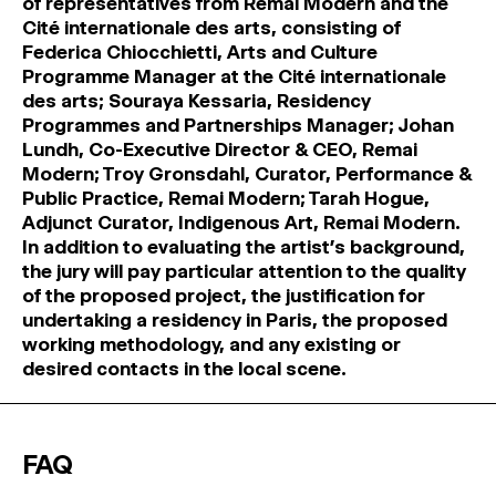
of representatives from Remai Modern and the
Cité internationale des arts, consisting of
Federica Chiocchietti, Arts and Culture
Programme Manager at the Cité internationale
des arts; Souraya Kessaria, Residency
Programmes and Partnerships Manager; Johan
Lundh, Co-Executive Director & CEO, Remai
Modern; Troy Gronsdahl, Curator, Performance &
Public Practice, Remai Modern; Tarah Hogue,
Adjunct Curator, Indigenous Art, Remai Modern.
In addition to evaluating the artist’s background,
the jury will pay particular attention to the quality
of the proposed project, the justification for
undertaking a residency in Paris, the proposed
working methodology, and any existing or
desired contacts in the local scene.
FAQ