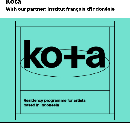
Kota
With our partner: Institut français d'Indonésie