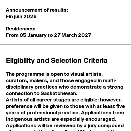
Announcement of results:
Fin juin 2026
Residences:
From 05 January to 27 March 2027
Eligibility and Selection Criteria
The programme is open to visual artists,
curators, makers, and those engaged in multi-
disciplinary practices who demonstrate a strong
connection to Saskatchewan.
Artists of all career stages are eligible; however,
preference will be given to those with at least five
years of professional practice. Applications from
Indigenous artists are especially encouraged.
Applications will be reviewed by a jury composed