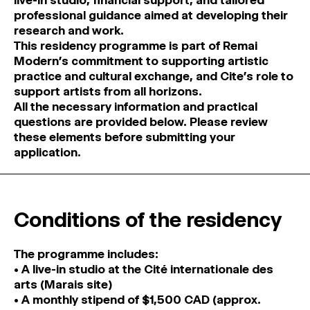
live-in studio, financial support, and tailored
professional guidance aimed at developing their
research and work.
This residency programme is part of Remai
Modern’s commitment to supporting artistic
practice and cultural exchange, and Cite’s role to
support artists from all horizons.
All the necessary information and practical
questions are provided below. Please review
these elements before submitting your
application.
Conditions of the residency
The programme includes:
• A live-in studio at the Cité internationale des
arts (Marais site)
• A monthly stipend of $1,500 CAD (approx.