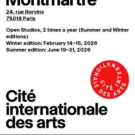
24, rue Norvins
75018 Paris
Open Studios, 2 times a year (Summer and Winter
editions)
Winter edition: February 14–15, 2026
Summer edition: June 19–21, 2026