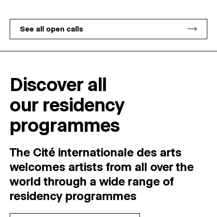
See all open calls
Discover all
our residency
programmes
The Cité internationale des arts
welcomes
artists
from
all
over
the
world
through
a
wide
range
of
residency
programmes