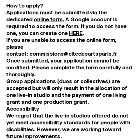
How to apply?
Applications must be submitted via the
dedicated
online form.
A Google account is
required to access the form. If you do not have
one, you can create one
HERE
.
If you are unable to access the online form,
please
contact:
commissions@citedesartsparis.fr
Once submitted, your application cannot be
modified. Please complete the form carefully and
thoroughly.
Group applications (duos or collectives) are
accepted but will only result in the allocation of
one live-in studio and the payment of one living
grant and one production grant.
Accessibility
We regret that the live-in studios offered do not
yet meet accessibility standards for people with
disabilities. However, we are working toward
future improvements.