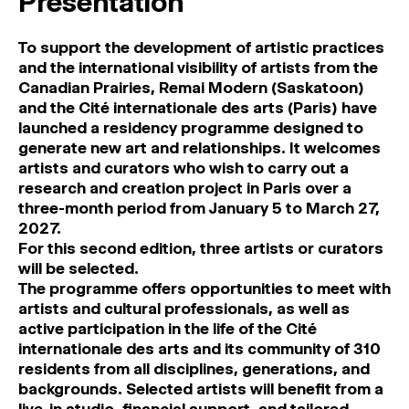
Presentation
To support the development of artistic practices
and the international visibility of artists from the
Canadian Prairies, Remai Modern (Saskatoon)
and the Cité internationale des arts (Paris) have
launched a residency programme designed to
generate new art and relationships. It welcomes
artists and curators who wish to carry out a
research and creation project in Paris over a
three-month period from January 5 to March 27,
2027.
For this second edition, three artists or curators
will be selected.
The programme offers opportunities to meet with
artists and cultural professionals, as well as
active participation in the life of the Cité
internationale des arts and its community of 310
residents from all disciplines, generations, and
backgrounds. Selected artists will benefit from a