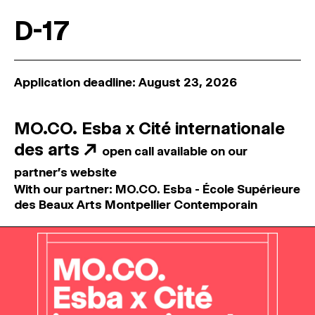
D-17
Application deadline: August 23, 2026
MO.CO. Esba x Cité internationale
des arts
↗
open call available on our
partner's website
With our partner: MO.CO. Esba - École Supérieure
des Beaux Arts Montpellier Contemporain