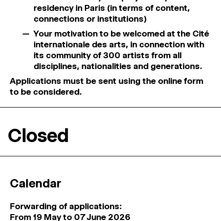
residency in Paris (in terms of content,
connections or institutions)
Your motivation to be welcomed at the Cité
internationale des arts, in connection with
its community of 300 artists from all
disciplines, nationalities and generations.
Applications must be sent using the online form
to be considered.
Closed
Calendar
Forwarding of applications:
From 19 May to 07 June 2026