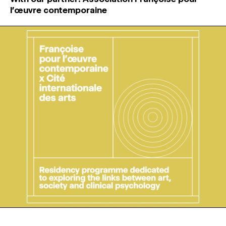
l’œuvre contemporaine