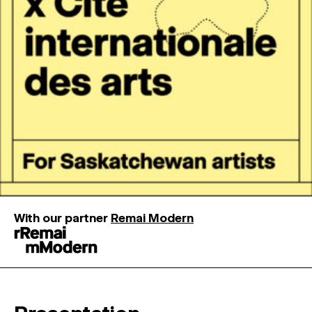
MAGAZINE
ARTISTIC PRACTICE SPACES
↓
Search
Sign In
↓
With our partner
Remai Modern