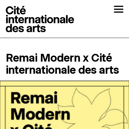
Skip to content
Togg
OPEN CALLS
Remai Modern x Cité
THE CITÉ
↓
internationale des arts
RESIDENCIES
↓
OPEN STUDIOS
PROGRAMMATION