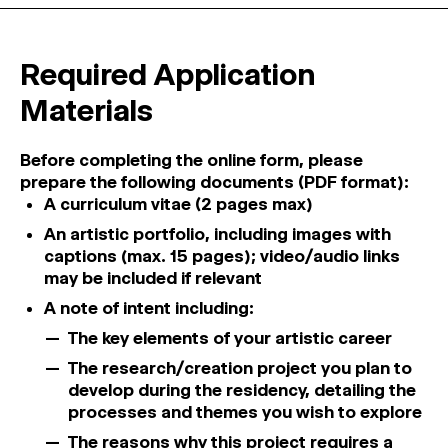
Required Application
Materials
Before completing the online form, please
prepare the following documents (PDF format):
A curriculum vitae (2 pages max)
An artistic portfolio, including images with
captions (max. 15 pages); video/audio links
may be included if relevant
A note of intent including:
The key elements of your artistic career
The research/creation project you plan to
develop during the residency, detailing the
processes and themes you wish to explore
The reasons why this project requires a