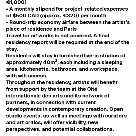
€1,000)
• A monthly stipend for project-related expenses
of $500 CAD (approx. €320) per month
• Round-trip economy airfare between the artist’s
place of residence and Paris
Travel for artworks is not covered. A final
residency report will be required at the end of the
stay.
Residents will stay in furnished live-in studios of
approximately 40m², each including a sleeping
area, kitchenette, bathroom, and workspace,
with wifi access.
Throughout the residency, artists will benefit
from support by the team at the Cité
internationale des arts and its network of
partners, in connection with current
developments in contemporary creation. Open
studio events, as well as meetings with curators
and art critics, will offer visibility, new
perspectives, and potential collaborations.