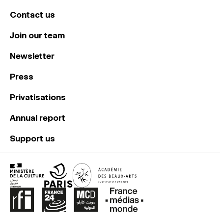
Contact us
Join our team
Newsletter
Press
Privatisations
Annual report
Support us