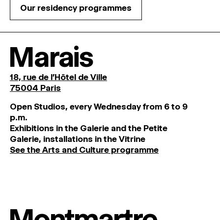
Our residency programmes
Marais
18, rue de l'Hôtel de Ville
75004 Paris
O
pen
Studios
,
every
Wednesday
from
6
to
9
p
.
m
.
Exhibitions
in
the
Galerie and
the
Petite
Galerie, installations in the Vitrine
See the Arts and Culture programme
Montmartre