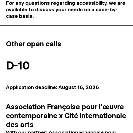
For any questions regarding accessibility, we are
available to discuss your needs on a case-by-
case basis.
Other open calls
D-10
Application deadline: August 16, 2026
Association Françoise pour l’œuvre
contemporaine x Cité internationale
des arts
With our partner: Association Françoise pour