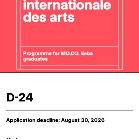
D-24
Application deadline: August 30, 2026