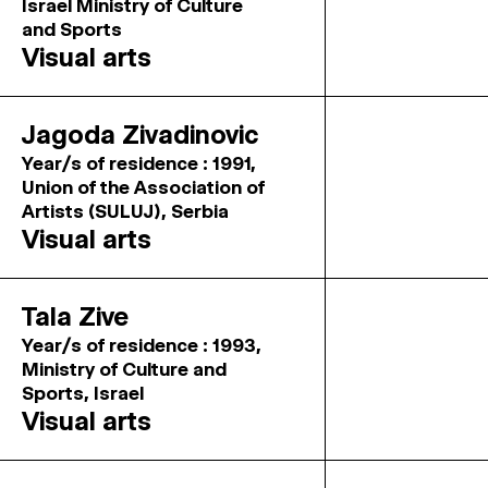
Israel Ministry of Culture
and Sports
Visual arts
Jagoda Zivadinovic
Year/s of residence : 1991,
Union of the Association of
Artists (SULUJ), Serbia
Visual arts
Tala Zive
Year/s of residence : 1993,
Ministry of Culture and
Sports, Israel
Visual arts