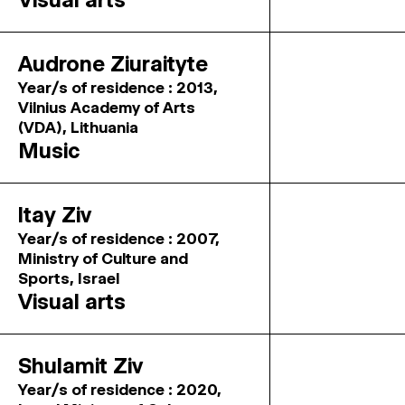
Audrone Ziuraityte
Year/s of residence : 2013,
Vilnius Academy of Arts
(VDA), Lithuania
Music
Itay Ziv
Year/s of residence : 2007,
Ministry of Culture and
Sports, Israel
Visual arts
Shulamit Ziv
Year/s of residence : 2020,