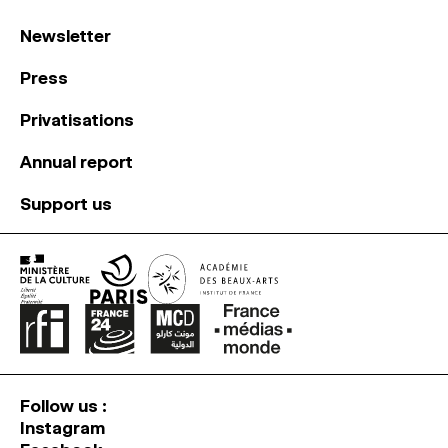
Newsletter
Press
Privatisations
Annual report
Support us
Follow us :
Instagram