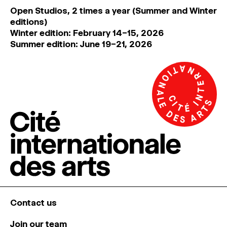
Open Studios, 2 times a year (Summer and Winter
editions)
Winter edition: February 14–15, 2026
Summer edition: June 19–21, 2026
Contact us
Join our team