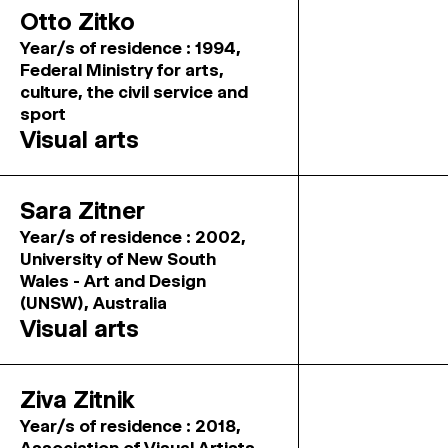
Otto Zitko
Year/s of residence : 1994,
Federal Ministry for arts,
culture, the civil service and
sport
Visual arts
Sara Zitner
Year/s of residence : 2002,
University of New South
Wales - Art and Design
(UNSW), Australia
Visual arts
Ziva Zitnik
Year/s of residence : 2018,