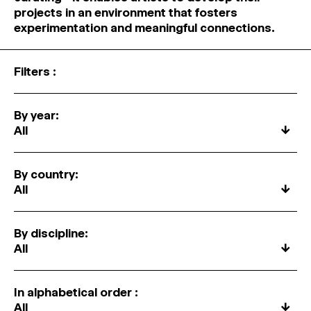
MAGAZINE
projects in an environment that fosters
experimentation and meaningful connections.
ARTISTIC PRACTICE SPACES
↓
Filters :
Search
Sign In
By year:
↓
↓
By country:
↓
By discipline:
↓
In alphabetical order :
↓