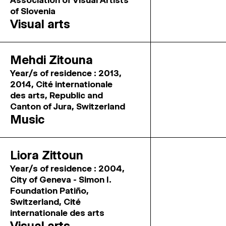
Association of Visual Artists
of Slovenia
Visual arts
Mehdi Zitouna
Year/s of residence : 2013,
2014, Cité internationale
des arts, Republic and
Canton of Jura, Switzerland
Music
Liora Zittoun
Year/s of residence : 2004,
City of Geneva - Simon I.
Foundation Patiño,
Switzerland, Cité
internationale des arts
Visual arts