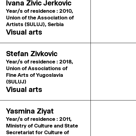
Ivana Zivic Jerkovic
Year/s of residence : 2010,
Union of the Association of
Artists (SULUJ), Serbia
Visual arts
Stefan Zivkovic
Year/s of residence : 2018,
Union of Associations of
Fine Arts of Yugoslavia
(SULUJ)
Visual arts
Yasmina Ziyat
Year/s of residence : 2011,
Ministry of Culture and State
Secretariat for Culture of