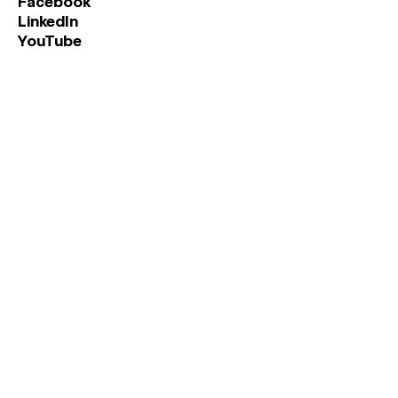
Facebook
LinkedIn
YouTube