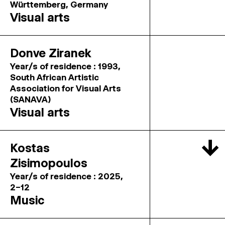
Württemberg, Germany
Visual arts
Donve Ziranek
Year/s of residence : 1993,
South African Artistic
Association for Visual Arts
(SANAVA)
Visual arts
↓
Kostas
Zisimopoulos
Year/s of residence : 2025,
2–12
Music