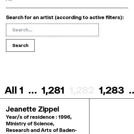
Search for an artist (according to active filters):
Search
All
1
…
1,281
1,282
1,283
Jeanette Zippel
Year/s of residence : 1996,
Ministry of Science,
Research and Arts of Baden-