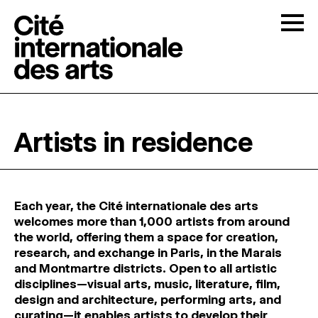
Skip to content
Togg
OPEN CALLS
Artists in residence
THE CITÉ
↓
RESIDENCIES
↓
Each year, the Cité internationale des arts
welcomes more than 1,000 artists from around
the world, offering them a space for creation,
OPEN STUDIOS
research, and exchange in Paris, in the Marais
and Montmartre districts. Open to all artistic
disciplines—visual arts, music, literature, film,
PROGRAMMATION
design and architecture, performing arts, and
curating—it enables artists to develop their