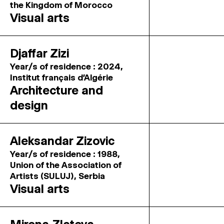
the Kingdom of Morocco
Visual arts
Djaffar Zizi
Year/s of residence : 2024,
Institut français d'Algérie
Architecture and
design
Aleksandar Zizovic
Year/s of residence : 1988,
Union of the Association of
Artists (SULUJ), Serbia
Visual arts