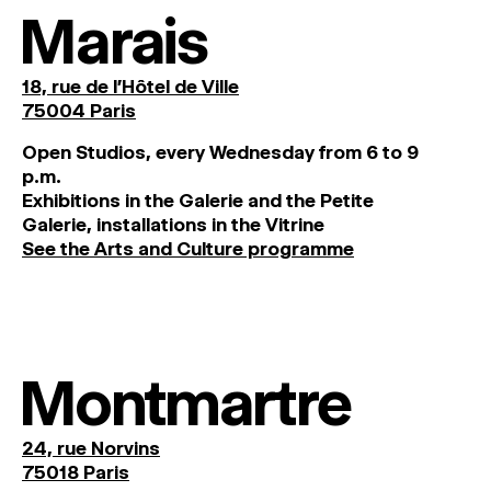
Marais
18, rue de l'Hôtel de Ville
75004 Paris
O
pen
Studios
,
every
Wednesday
from
6
to
9
p
.
m
.
Exhibitions
in
the
Galerie and
the
Petite
Galerie, installations in the Vitrine
See the Arts and Culture programme
Montmartre
24, rue Norvins
75018 Paris