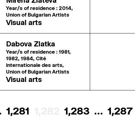
Mirena Zlateva
Year/s of residence : 2014,
Union of Bulgarian Artists
Visual arts
Dabova Zlatka
Year/s of residence : 1981,
1982, 1984, Cité
internationale des arts,
Union of Bulgarian Artists
Visual arts
…
1,281
1,282
1,283
…
1,287