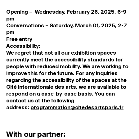
Opening – Wednesday, February 26, 2025, 6-9
pm
Conversations – Saturday, March 01, 2025, 2-7
pm
Free entry
Accessibility:
We regret that not all our exhibition spaces
currently meet the accessibility standards for
people with reduced mobility. We are working to
improve this for the future. For any inquiries
regarding the accessibility of the spaces at the
Cité internationale des arts, we are available to
respond on a case-by-case basis. You can
contact us at the following
address:
programmation@citedesartsparis.fr
With our partner: