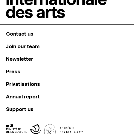
Contact us
Join our team
Newsletter
Press
Privatisations
Annual report
Support us