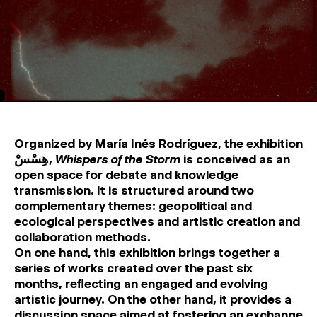
MAGAZINE
ARTISTIC PRACTICE SPACES
↓
Search
Sign In
↓
Organized by María Inés Rodríguez, the exhibition
هِسْسْ,
Whispers of the Storm
is conceived as an
open space for debate and knowledge
transmission. It is structured around two
complementary themes: geopolitical and
ecological perspectives and artistic creation and
collaboration methods.
On one hand, this exhibition brings together a
series of works created over the past six
months, reflecting an engaged and evolving
artistic journey. On the other hand, it provides a
discussion space aimed at fostering an exchange