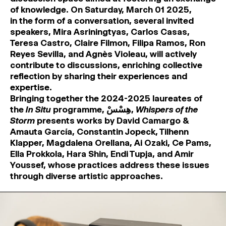
of knowledge. On Saturday, March 01 2025,
in the form of a conversation, several invited
speakers, Mira Asriningtyas, Carlos Casas,
Teresa Castro, Claire Filmon, Filipa Ramos, Ron
Reyes Sevilla, and Agnès Violeau, will actively
contribute to discussions, enriching collective
reflection by sharing their experiences and
expertise.
Bringing together the 2024-2025 laureates of
the
In Situ
programme, هِسْسْ,
Whispers of the
Storm
presents works by David Camargo &
Amauta García, Constantin Jopeck, Tilhenn
Klapper, Magdalena Orellana, Ai Ozaki, Ce Pams,
Ella Prokkola, Hara Shin, Endi Tupja, and Amir
Youssef, whose practices address these issues
through diverse artistic approaches.