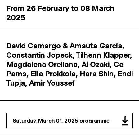
From 26 February to 08 March
2025
David Camargo & Amauta García,
Constantin Jopeck, Tilhenn Klapper,
Magdalena Orellana, Ai Ozaki, Ce
Pams, Ella Prokkola, Hara Shin, Endi
Tupja, Amir Youssef
Saturday, March 01, 2025 programme