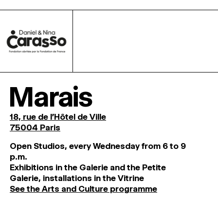
Marais
18, rue de l'Hôtel de Ville
75004 Paris
O
pen
Studios
,
every
Wednesday
from
6
to
9
p
.
m
.
Exhibitions
in
the
Galerie and
the
Petite
Galerie, installations in the Vitrine
See the Arts and Culture programme