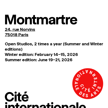
Montmartre
24, rue Norvins
75018 Paris
Open Studios, 2 times a year (Summer and Winter
editions)
Winter edition: February 14–15, 2026
Summer edition: June 19–21, 2026