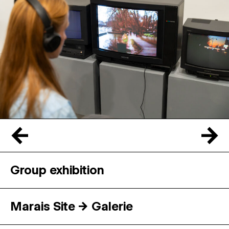
←
→
Group exhibition
Marais Site → Galerie