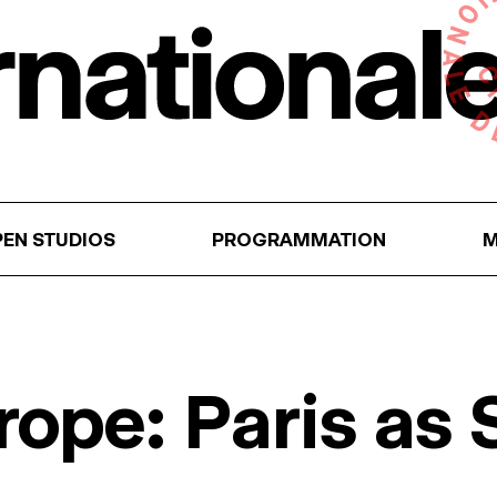
EN STUDIOS
PROGRAMMATION
M
rope: Paris as 