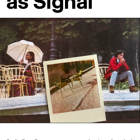
as Signal