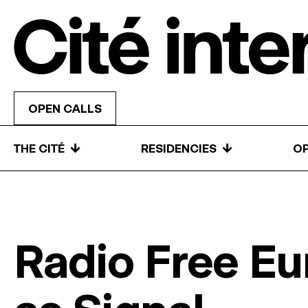
Skip to content
OPEN CALLS
↓
↓
THE CITÉ
RESIDENCIES
OP
Radio Free Eu