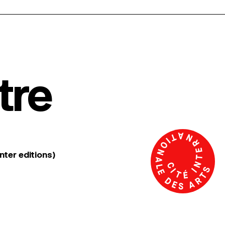
tre
nter editions)