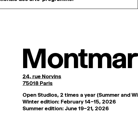
Montmar
24, rue Norvins
75018 Paris
Open Studios, 2 times a year (Summer and Wi
Winter edition: February 14–15, 2026
Summer edition: June 19–21, 2026