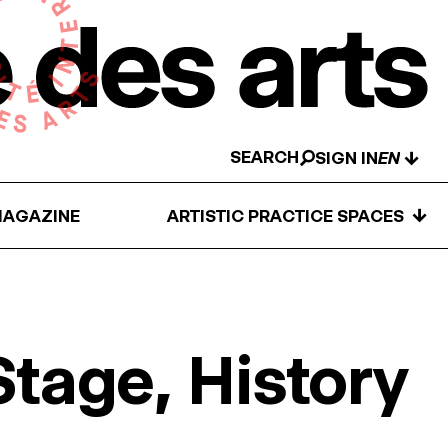
SEARCH
↓
SIGN IN
↓
AGAZINE
ARTISTIC PRACTICE SPACES
Stage, History