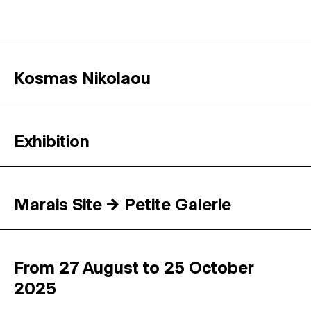
Kosmas Nikolaou
Exhibition
Marais Site → Petite Galerie
From 27 August to 25 October
2025