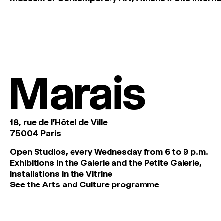
Marais
18, rue de l'Hôtel de Ville
75004 Paris
O
pen
Studios
,
every
Wednesday
from
6
to
9
p
.
m
.
Exhibitions
in
the
Galerie and
the
Petite
Galerie,
installations in the Vitrine
See the Arts and Culture programme