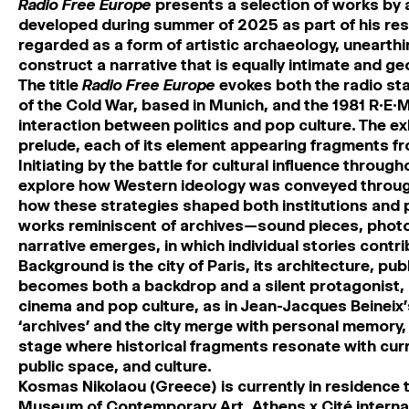
Radio Free Europe
presents a selection of works by 
developed during summer of 2025 as part of his res
regarded as a form of artistic archaeology, unearth
construct a narrative that is equally intimate and geo
The title
Radio Free Europe
evokes both the radio sta
of the Cold War, based in Munich, and the 1981 R.E.M
interaction between politics and pop culture. The ex
prelude, each of its element appearing fragments fro
Initiating by the battle for cultural influence throu
explore how Western ideology was conveyed throug
how these strategies shaped both institutions and
works reminiscent of archives—sound pieces, phot
narrative emerges, in which individual stories contrib
Background is the city of Paris, its architecture, pub
becomes both a backdrop and a silent protagonist, 
cinema and pop culture, as in Jean-Jacques Beineix’
‘archives’ and the city merge with personal memory,
stage where historical fragments resonate with curr
public space, and culture.
Kosmas Nikolaou
(Greece) is currently in residence 
Museum of Contemporary Art, Athens x Cité interna