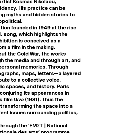
artist Kosmas Nikolaou,
idency. His practice can be
ing myths and hidden stories to
political.
tion founded in 1949 at the rise
. song, which highlights the
hibition is conceived as a
m a film in the making.
ghout the Cold War, the works
h the media and through art, and
 personal memories. Through
ographs, maps, letters—a layered
ute to a collective voice.
lic spaces, and history. Paris
conjuring its appearances in
s film
Diva
(1981). Thus the
 transforming the space into a
ent issues surrounding politics,
through the ‘EMΣT | National
tionale des arts’ programme.