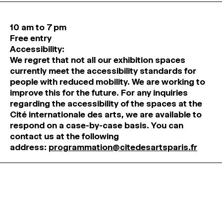
10 am to 7 pm
Free entry
Accessibility:
We regret that not all our exhibition spaces
currently meet the accessibility standards for
people with reduced mobility. We are working to
improve this for the future. For any inquiries
regarding the accessibility of the spaces at the
Cité internationale des arts, we are available to
respond on a case-by-case basis. You can
contact us at the following
address:
programmation@citedesartsparis.fr