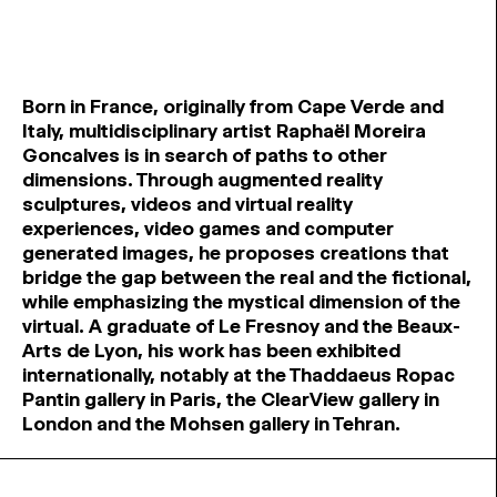
Born in France, originally from Cape Verde and
Italy, multidisciplinary artist Raphaël Moreira
Goncalves is in search of paths to other
dimensions. Through augmented reality
sculptures, videos and virtual reality
experiences, video games and computer
generated images, he proposes creations that
bridge the gap between the real and the fictional,
while emphasizing the mystical dimension of the
virtual. A graduate of Le Fresnoy and the Beaux-
Arts de Lyon, his work has been exhibited
internationally, notably at the Thaddaeus Ropac
Pantin gallery in Paris, the ClearView gallery in
London and the Mohsen gallery in Tehran.