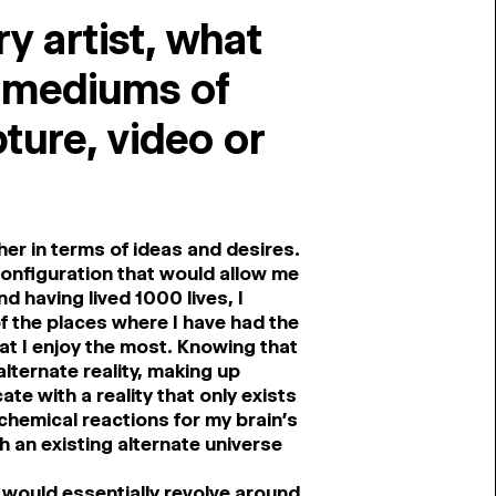
ry artist, what
s mediums of
ture, video or
her in terms of ideas and desires.
configuration that would allow me
nd having lived 1000 lives, I
of the places where I have had the
hat I enjoy the most. Knowing that
lternate reality, making up
e with a reality that only exists
-chemical reactions for my brain’s
 an existing alternate universe
t would essentially revolve around