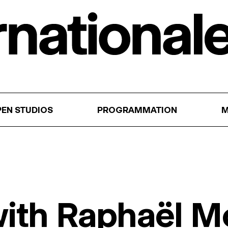
EN STUDIOS
PROGRAMMATION
M
 with Raphaël M