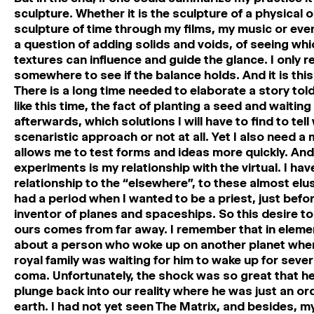
sculpture. Whether it is the sculpture of a physical or
sculpture of time through my films, my music or even 
a question of adding solids and voids, of seeing whi
textures can influence and guide the glance. I only 
somewhere to see if the balance holds. And it is thi
There is a long time needed to elaborate a story told 
like this time, the fact of planting a seed and waitin
afterwards, which solutions I will have to find to tell
scenaristic approach or not at all. Yet I also need a
allows me to test forms and ideas more quickly. An
experiments is my relationship with the virtual. I ha
relationship to the “elsewhere”, to these almost elus
had a period when I wanted to be a priest, just befor
inventor of planes and spaceships. So this desire to
ours comes from far away. I remember that in elemen
about a person who woke up on another planet where
royal family was waiting for him to wake up for seve
coma. Unfortunately, the shock was so great that he 
plunge back into our reality where he was just an o
earth. I had not yet seen The Matrix, and besides, m