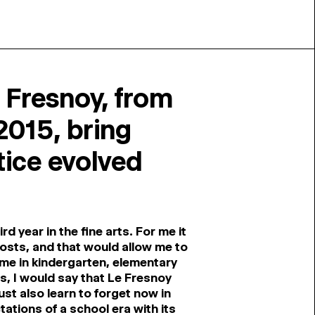
 Fresnoy, from
2015, bring
ice evolved
d year in the fine arts. For me it
 costs, and that would allow me to
ime in kindergarten, elementary
ts, I would say that Le Fresnoy
st also learn to forget now in
ations of a school era with its