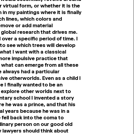
 virtual form, or whether it is the
in my paintings where it is finally
ch lines, which colors and
remove or add material
s global research that drives me.
over a specific period of time. I
g to see which trees will develop
 what I want with a classical
 more impulsive practice that
d what can emerge from all these
ve always had a particular
ive otherworlds. Even as a child I
e I finally wanted to be an
 explore other worlds next to
tary school I invented a story
 he was a prince, and that his
ral years because he was in a
fell back into the coma to
rdinary person on our good old
y lawyers should think about