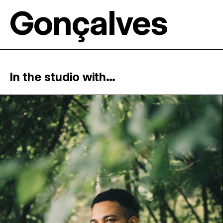
Gonçalves
In the studio with...