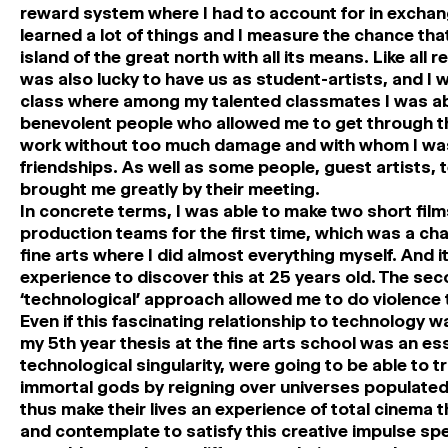
reward system where I had to account for in exchang
learned a lot of things and I measure the chance that 
island of the great north with all its means. Like al
was also lucky to have us as student-artists, and I w
class where among my talented classmates I was a
benevolent people who allowed me to get through t
work without too much damage and with whom I was 
friendships. As well as some people, guest artists, 
brought me greatly by their meeting.
In concrete terms, I was able to make two short films
production teams for the first time, which was a ch
fine arts where I did almost everything myself. And 
experience to discover this at 25 years old. The se
‘technological’ approach allowed me to do violence 
Even if this fascinating relationship to technology 
my 5th year thesis at the fine arts school was an 
technological singularity, were going to be able to 
immortal gods by reigning over universes populated b
thus make their lives an experience of total cinema th
and contemplate to satisfy this creative impulse spe