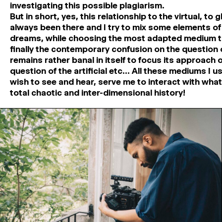
investigating this possible plagiarism.
But in short, yes, this relationship to the virtual, to 
always been there and I try to mix some elements of
dreams, while choosing the most adapted medium to
finally the contemporary confusion on the question o
remains rather banal in itself to focus its approach 
question of the artificial etc… All these mediums I us
wish to see and hear, serve me to interact with what 
total chaotic and inter-dimensional history!