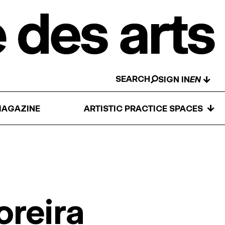
SEARCH
↓
SIGN IN
↓
AGAZINE
ARTISTIC PRACTICE SPACES
oreira