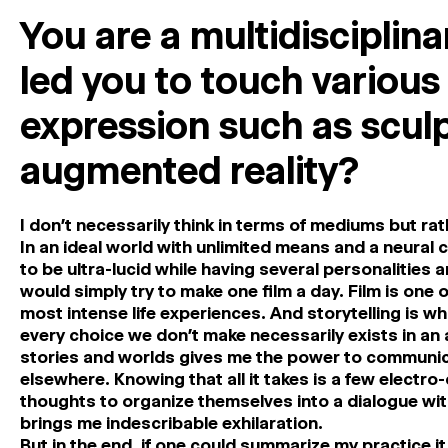
You are a multidisciplina
led you to touch variou
expression such as sculp
augmented reality?
I don’t necessarily think in terms of mediums but rat
In an ideal world with unlimited means and a neural 
to be ultra-lucid while having several personalities a
would simply try to make one film a day. Film is one 
most intense life experiences. And storytelling is w
every choice we don’t make necessarily exists in an a
stories and worlds gives me the power to communicat
elsewhere. Knowing that all it takes is a few electro
thoughts to organize themselves into a dialogue with
brings me indescribable exhilaration.
But in the end, if one could summarize my practice i