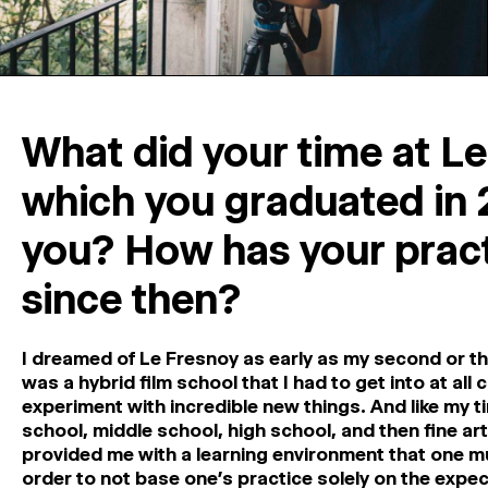
What did your time at Le
which you graduated in 
you? How has your pract
since then?
I dreamed of Le Fresnoy as early as my second or thir
was a hybrid film school that I had to get into at all
experiment with incredible new things. And like my t
school, middle school, high school, and then fine ar
provided me with a learning environment that one mu
order to not base one’s practice solely on the expect