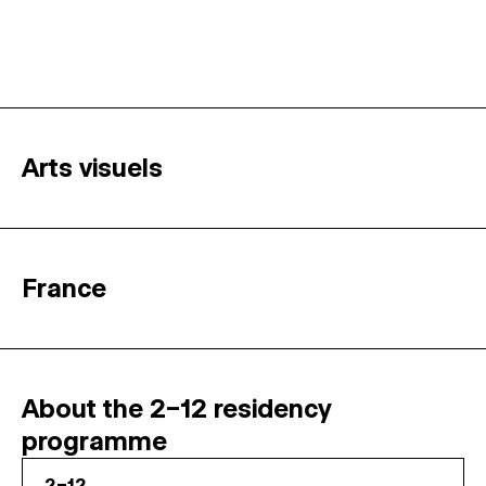
Arts visuels
France
About the 2–12 residency
programme
2–12