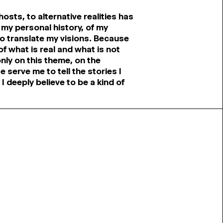
ghosts, to alternative realities has
 my personal history, of my
 translate my visions. Because
f what is real and what is not
only on this theme, on the
e serve me to tell the stories I
I deeply believe to be a kind of