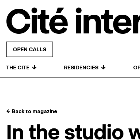
Skip to content
OPEN CALLS
↓
↓
THE CITÉ
RESIDENCIES
OP
← Back to magazine
In the studio