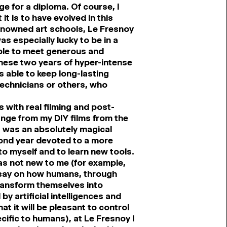
e for a diploma. Of course, I
it is to have evolved in this
l renowned art schools, Le Fresnoy
as especially lucky to be in a
ble to meet generous and
hese two years of hyper-intense
able to keep long-lasting
technicians or others, who
 with real filming and post-
ange from my DIY films from the
it was an absolutely magical
cond year devoted to a more
to myself and to learn new tools.
was not new to me (for example,
essay on how humans, through
transform themselves into
y artificial intelligences and
at it will be pleasant to control
cific to humans), at Le Fresnoy I