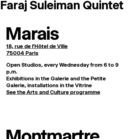
Faraj Suleiman Quintet
MAGAZINE
ARTISTIC PRACTICE SPACES
↓
Marais
Search
18, rue de l'Hôtel de Ville
Sign In
75004 Paris
↓
O
pen
Studios
,
every
Wednesday
from
6
to
9
p
.
m
.
Exhibitions
in
the
Galerie and
the
Petite
Galerie, installations in the Vitrine
See the Arts and Culture programme
Montmartre