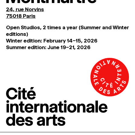
24, rue Norvins
75018 Paris
Open Studios, 2 times a year (Summer and Winter
editions)
Winter edition: February 14–15, 2026
Summer edition: June 19–21, 2026