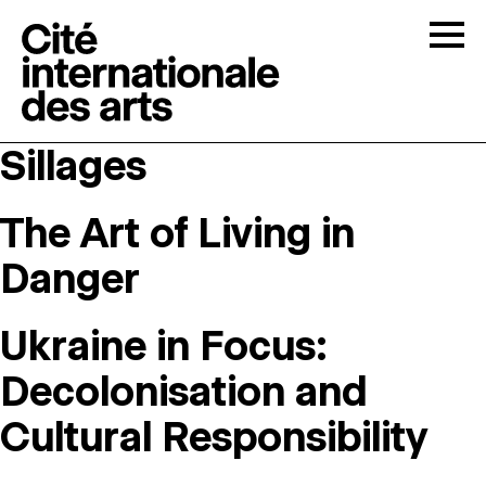
Skip to content
Togg
Sillages
OPEN CALLS
The Art of Living in
THE CITÉ
↓
Danger
RESIDENCIES
↓
Ukraine in Focus:
OPEN STUDIOS
Decolonisation and
Cultural Responsibility
PROGRAMMATION