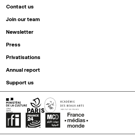
Contact us
Join our team
Newsletter
Press
Privatisations
Annual report
Support us