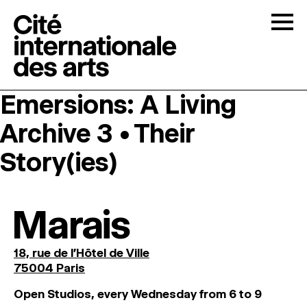
Skip to content
Togg
Emersions: A Living
OPEN CALLS
Archive 3 • Their
THE CITÉ
↓
Story(ies)
RESIDENCIES
↓
Marais
OPEN STUDIOS
18, rue de l'Hôtel de Ville
75004 Paris
PROGRAMMATION
O
pen
Studios
,
every
Wednesday
from
6
to
9