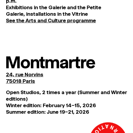
p
.
m
.
MAGAZINE
Exhibitions
in
the
Galerie and
the
Petite
Galerie, installations in the Vitrine
See the Arts and Culture programme
ARTISTIC PRACTICE SPACES
↓
Search
Sign In
Montmartre
↓
24, rue Norvins
75018 Paris
Open Studios, 2 times a year (Summer and Winter
editions)
Winter edition: February 14–15, 2026
Summer edition: June 19–21, 2026