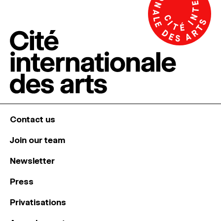
Contact us
Join our team
Newsletter
Press
Privatisations