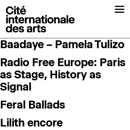
Skip to content
Togg
Baadaye – Pamela Tulizo
OPEN CALLS
Radio Free Europe: Paris
THE CITÉ
↓
as Stage, History as
RESIDENCIES
↓
Signal
OPEN STUDIOS
Feral Ballads
PROGRAMMATION
Lilith encore