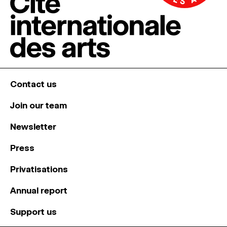
Contact us
Join our team
Newsletter
Press
Privatisations
Annual report
Support us