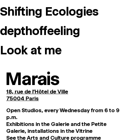
MAGAZINE
Shifting Ecologies
ARTISTIC PRACTICE SPACES
↓
depthoffeeling
Search
Look at me
Sign In
↓
Marais
18, rue de l'Hôtel de Ville
75004 Paris
O
pen
Studios
,
every
Wednesday
from
6
to
9
p
.
m
.
Exhibitions
in
the
Galerie and
the
Petite
Galerie, installations in the Vitrine
See the Arts and Culture programme