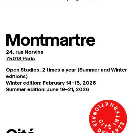
Montmartre
24, rue Norvins
75018 Paris
Open Studios, 2 times a year (Summer and Winter
editions)
Winter edition: February 14–15, 2026
Summer edition: June 19–21, 2026