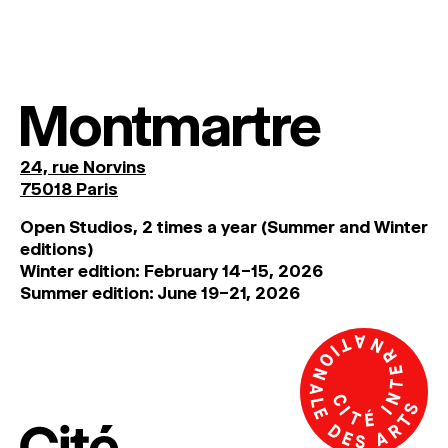
MAGAZINE
ARTISTIC PRACTICE SPACES
↓
Montmartre
Search
Sign In
24, rue Norvins
↓
75018 Paris
Open Studios, 2 times a year (Summer and Winter
editions)
Winter edition: February 14–15, 2026
Summer edition: June 19–21, 2026