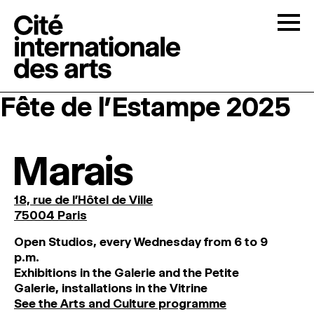
Skip to content
Togg
Fête de l’Estampe 2025
OPEN CALLS
THE CITÉ
↓
Marais
RESIDENCIES
↓
18, rue de l'Hôtel de Ville
75004 Paris
OPEN STUDIOS
O
pen
Studios
,
every
Wednesday
from
6
to
9
p
.
m
.
Exhibitions
in
the
Galerie and
the
Petite
PROGRAMMATION
Galerie, installations in the Vitrine
See the Arts and Culture programme