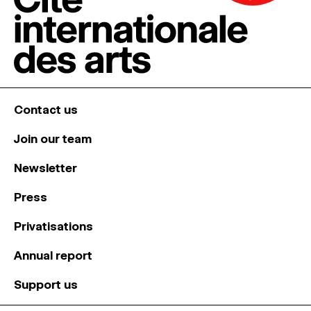
Contact us
Join our team
Newsletter
Press
Privatisations
Annual report
Support us