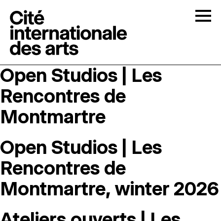
Skip to content
Togg
Open Studios | Les
OPEN CALLS
Rencontres de
THE CITÉ
↓
Montmartre
RESIDENCIES
↓
Open Studios | Les
Rencontres de
OPEN STUDIOS
Montmartre, winter 2026
PROGRAMMATION
Ateliers ouverts | Les