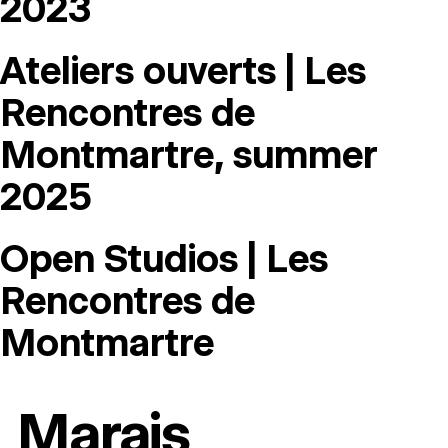
2023
Ateliers ouverts | Les
Rencontres de
Montmartre, summer
2025
Open Studios | Les
Rencontres de
Montmartre
Marais