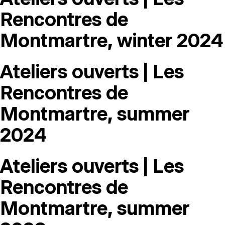
MAGAZINE
Rencontres de
Montmartre, winter 2024
ARTISTIC PRACTICE SPACES
↓
Ateliers ouverts | Les
Search
Sign In
Rencontres de
↓
Montmartre, summer
2024
Ateliers ouverts | Les
Rencontres de
Montmartre, summer