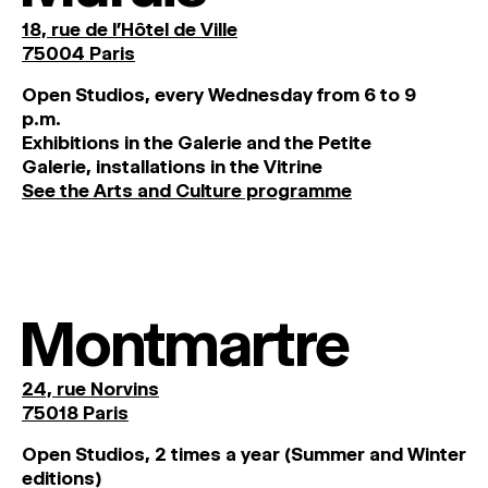
18, rue de l'Hôtel de Ville
75004 Paris
O
pen
Studios
,
every
Wednesday
from
6
to
9
p
.
m
.
Exhibitions
in
the
Galerie and
the
Petite
Galerie, installations in the Vitrine
See the Arts and Culture programme
Montmartre
24, rue Norvins
75018 Paris
Open Studios, 2 times a year (Summer and Winter
editions)