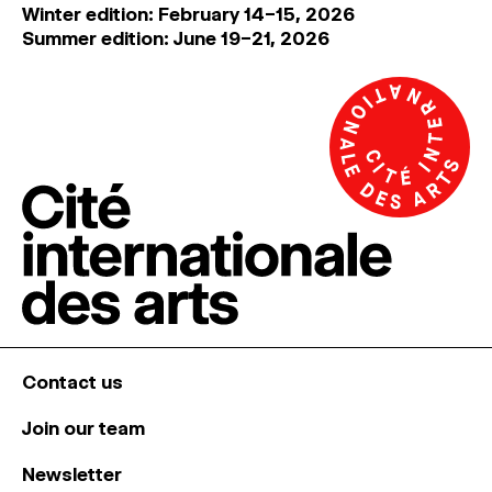
Winter edition: February 14–15, 2026
Summer edition: June 19–21, 2026
Contact us
Join our team
Newsletter