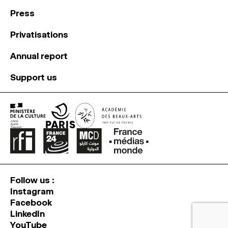
Press
Privatisations
Annual report
Support us
Follow us :
Instagram
Facebook
LinkedIn
YouTube