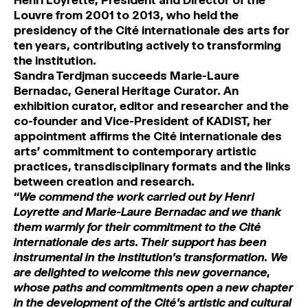
Henri Loyrette, President and Director of the
Louvre from 2001 to 2013, who held the
presidency of the Cité internationale des arts for
ten years, contributing actively to transforming
the institution.
Sandra Terdjman succeeds Marie-Laure
Bernadac, General Heritage Curator. An
exhibition curator, editor and researcher and the
co-founder and Vice-President of KADIST, her
appointment affirms the Cité internationale des
arts’ commitment to contemporary artistic
practices, transdisciplinary formats and the links
between creation and research.
‘‘
We commend the work carried out by Henri
Loyrette and Marie-Laure Bernadac and we thank
them warmly for their commitment to the Cité
internationale des arts. Their support has been
instrumental in the institution’s transformation. We
are delighted to welcome this new governance,
whose paths and commitments open a new chapter
in the development of the Cité’s artistic and cultural