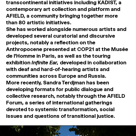
transcontinental initiatives including KADIST, a
contemporary art collection and platform and
AFIELD, a community bringing together more
than 80 artistic initiatives.
She has worked alongside numerous artists and
developed several curatorial and discursive
projects, notably a reflection on the
Anthropocene presented at COP21 at the Musée
de l’Homme in Paris, as well as the touring
exhibition
Infinite Ear,
developed in collaboration
with deaf and hard-of-hearing artists and
communities across Europe and Russia.
More recently, Sandra Terdjman has been
developing formats for public dialogue and
collective research, notably through the AFIELD
Forum, a series of international gatherings
devoted to systemic transformation, social
issues and questions of transitional justice.