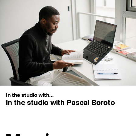
In the studio with...
In the studio with Pascal Boroto