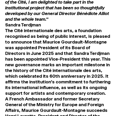
of the Cité, I am delighted to take part in the
institutional project that has been so thoughtfully
developed by our General Director Bénédicte Alliot
and the whole team.’‘
Sandra Terdjman
The Cité internationale des arts, a foundation
recognised as being of public interest, is pleased
to announce that Maurice Gourdault-Montagne
was appointed President of its Board of
Directors in June 2025 and that Sandra Terdjman
has been appointed Vice-President this year.
This
new governance marks an important milestone in
the history of the Cité internationale des arts,
which celebrated its 60th anniversary in 2025. It
affirms the institution’s commitment to furthering
its international influence, as well as its ongoing
support for artists and contemporary creation.
A French Ambassador and former Secretary
General of the Ministry for Europe and Foreign
Affairs, Maurice Gourdault-Montagne succeeds