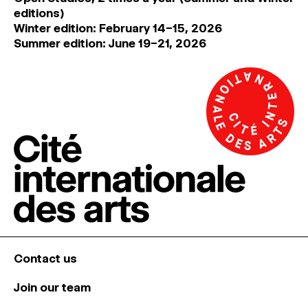
editions)
Winter edition: February 14–15, 2026
Summer edition: June 19–21, 2026
Contact us
Join our team