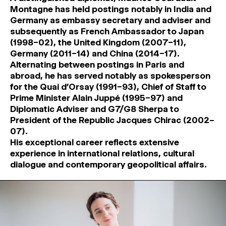
Montagne has held postings notably in India and
Germany as embassy secretary and adviser and
subsequently as French Ambassador to Japan
(1998–02), the United Kingdom (2007–11),
Germany (2011–14) and China (2014–17).
Alternating between postings in Paris and
abroad, he has served notably as spokesperson
for the Quai d’Orsay (1991–93), Chief of Staff to
Prime Minister Alain Juppé (1995–97) and
Diplomatic Adviser and G7/G8 Sherpa to
President of the Republic Jacques Chirac (2002–
07).
His exceptional career reflects extensive
experience in international relations, cultural
dialogue and contemporary geopolitical affairs.