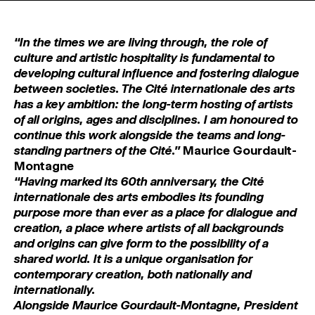
MAGAZINE
‘‘In the times we are living through, the role of
ARTISTIC PRACTICE SPACES
↓
culture and artistic hospitality is fundamental to
developing cultural influence and fostering dialogue
between societies. The Cité internationale des arts
Search
has a key ambition: the long-term hosting of artists
Sign In
of all origins, ages and disciplines. I am honoured to
↓
continue this work alongside the teams and long-
standing partners of the Cité.’’
Maurice Gourdault-
Montagne
‘‘Having marked its 60th anniversary, the Cité
internationale des arts embodies its founding
purpose more than ever as a place for dialogue and
creation, a place where artists of all backgrounds
and origins can give form to the possibility of a
shared world. It is a unique organisation for
contemporary creation, both nationally and
internationally.
Alongside Maurice Gourdault-Montagne, President