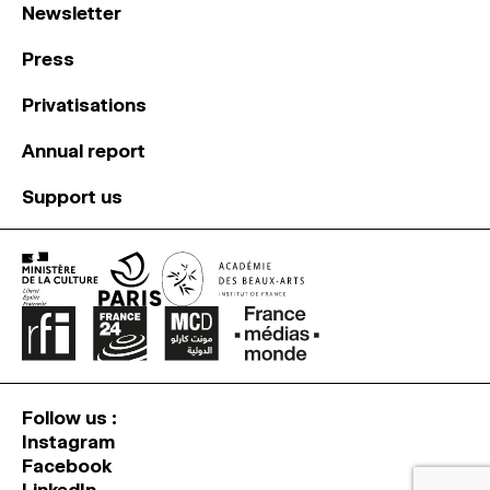
Newsletter
Press
Privatisations
Annual report
Support us
Follow us :
Instagram
Facebook