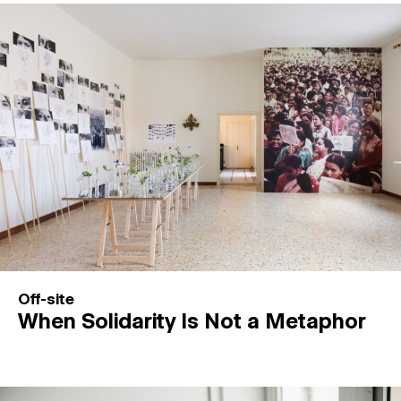
Off-site
When Solidarity Is Not a Metaphor