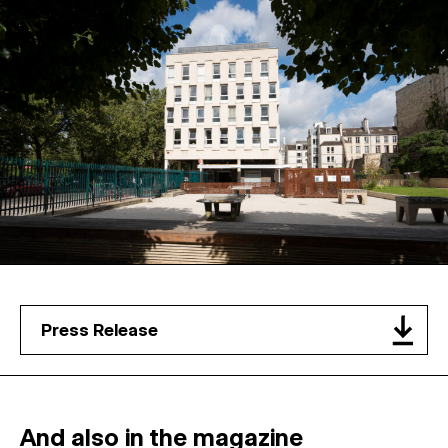
Press Release
And also in the magazine