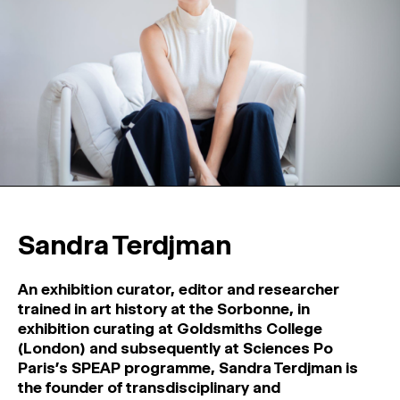
Sandra Terdjman
An exhibition curator, editor and researcher
trained in art history at the Sorbonne, in
exhibition curating at Goldsmiths College
(London) and subsequently at Sciences Po
Paris’s SPEAP programme, Sandra Terdjman is
the founder of transdisciplinary and