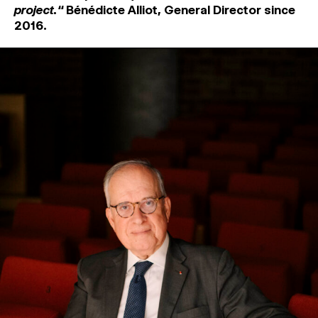
project.‘‘
Bénédicte Alliot
, General Director since
2016.