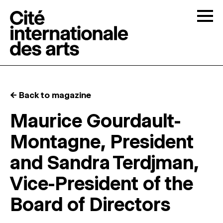
Skip to content
Togg
OPEN CALLS
← Back to magazine
THE CITÉ
↓
Maurice Gourdault-
Montagne, President
RESIDENCIES
↓
and Sandra Terdjman,
OPEN STUDIOS
Vice-President of the
Board of Directors
PROGRAMMATION