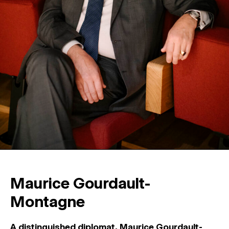
Maurice Gourdault-
Montagne
A distinguished diplomat, Maurice Gourdault-