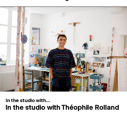
In the studio with...
In the studio with Théophile Rolland