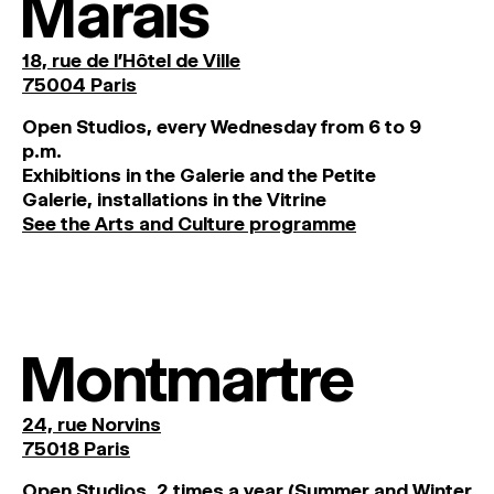
Marais
18, rue de l'Hôtel de Ville
75004 Paris
O
pen
Studios
,
every
Wednesday
from
6
to
9
p
.
m
.
Exhibitions
in
the
Galerie and
the
Petite
Galerie, installations in the Vitrine
See the Arts and Culture programme
Montmartre
24, rue Norvins
75018 Paris
Open Studios, 2 times a year (Summer and Winter