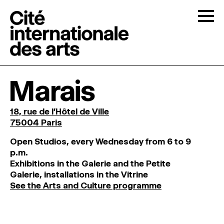
Skip to content
Togg
OPEN CALLS
Marais
THE CITÉ
↓
18, rue de l'Hôtel de Ville
75004 Paris
RESIDENCIES
↓
O
pen
Studios
,
every
Wednesday
from
6
to
9
p
.
m
.
Exhibitions
in
the
Galerie and
the
Petite
OPEN STUDIOS
Galerie, installations in the Vitrine
See the Arts and Culture programme
PROGRAMMATION