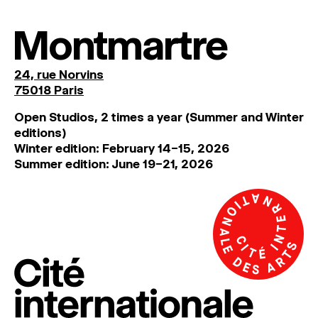
MAGAZINE
Montmartre
ARTISTIC PRACTICE SPACES
↓
24, rue Norvins
75018 Paris
Search
Sign In
Open Studios, 2 times a year (Summer and Winter
↓
editions)
Winter edition: February 14–15, 2026
Summer edition: June 19–21, 2026