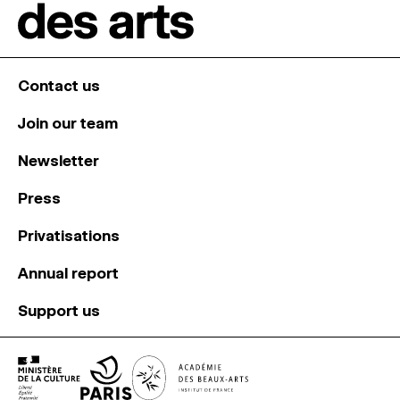
Contact us
Join our team
Newsletter
Press
Privatisations
Annual report
Support us