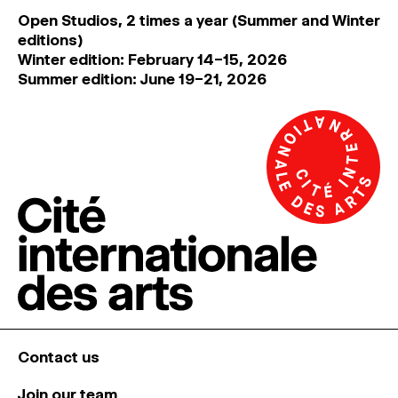
Open Studios, 2 times a year (Summer and Winter
editions)
Winter edition: February 14–15, 2026
Summer edition: June 19–21, 2026
Contact us
Join our team