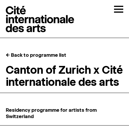
Skip to content
Togg
OPEN CALLS
← Back to programme list
THE CITÉ
↓
Canton of Zurich x Cité
internationale des arts
RESIDENCIES
↓
OPEN STUDIOS
Residency programme for artists from
PROGRAMMATION
Switzerland