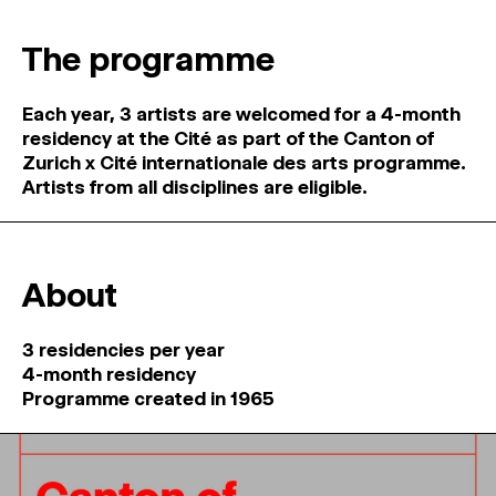
MAGAZINE
The programme
ARTISTIC PRACTICE SPACES
↓
Each year, 3 artists are welcomed for a 4-month
residency at the Cité as part of the Canton of
Search
Zurich x Cité internationale des arts programme.
Sign In
Artists from all disciplines are eligible.
↓
About
3 residencies per year
4-month residency
Programme created in 1965