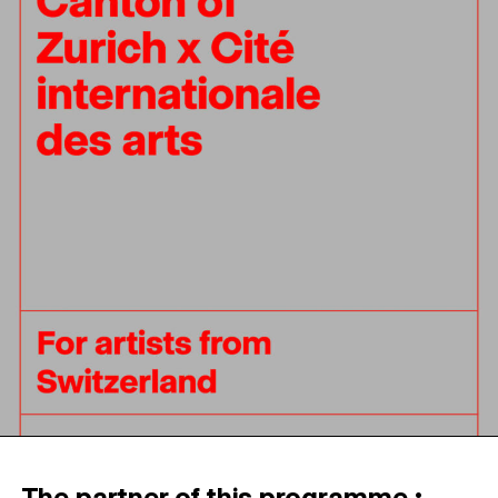
The partner of this programme :