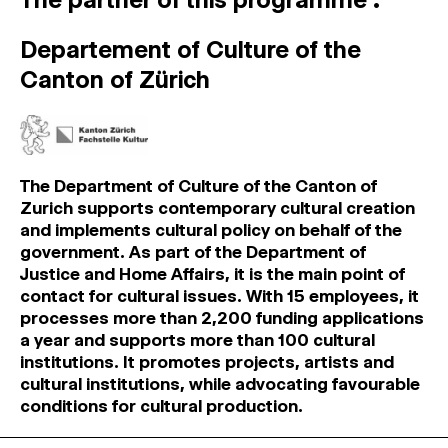
Departement of Culture of the
Canton of Zürich
The Department of Culture of the Canton of
Zurich supports contemporary cultural creation
and implements cultural policy on behalf of the
government. As part of the Department of
Justice and Home Affairs, it is the main point of
contact for cultural issues. With 15 employees, it
processes more than 2,200 funding applications
a year and supports more than 100 cultural
institutions. It promotes projects, artists and
cultural institutions, while advocating favourable
conditions for cultural production.