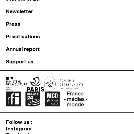
Newsletter
Press
Privatisations
Annual report
Support us
Follow us :
Instagram