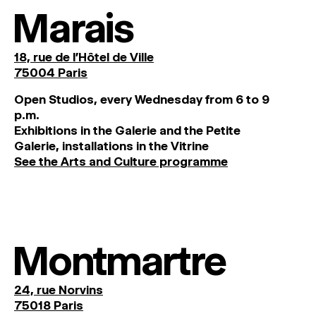
Marais
18, rue de l'Hôtel de Ville
75004 Paris
O
pen
Studios
,
every
Wednesday
from
6
to
9
p
.
m
.
Exhibitions
in
the
Galerie and
the
Petite
Galerie, installations in the Vitrine
See the Arts and Culture programme
Montmartre
24, rue Norvins
75018 Paris