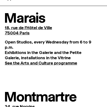
Marais
18, rue de l'Hôtel de Ville
75004 Paris
O
pen
Studios
,
every
Wednesday
from
6
to
9
p
.
m
.
Exhibitions
in
the
Galerie and
the
Petite
Galerie, installations in the Vitrine
See the Arts and Culture programme
Montmartre
24, rue Norvins