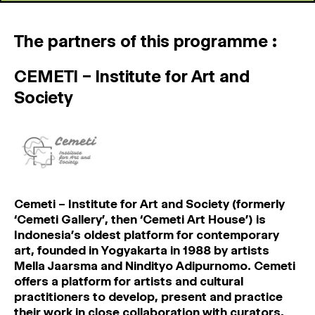
The partners of this programme :
CEMETI – Institute for Art and
Society
Cemeti – Institute for Art and Society (formerly
‘Cemeti Gallery’, then ‘Cemeti Art House’) is
Indonesia’s oldest platform for contemporary
art, founded in Yogyakarta in 1988 by artists
Mella Jaarsma and Nindityo Adipurnomo. Cemeti
offers a platform for artists and cultural
practitioners to develop, present and practice
their work in close collaboration with curators,