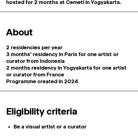
hosted for 2 months at Cemeti in Yogyakarta.
About
2 residencies per year
3 months’ residency in Paris for one artist or
curator from Indonesia
2 months residency in Yogyakarta for one artist
or curator from France
Programme created in 2024
Eligibility criteria
Be a visual artist or a curator