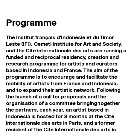
MAGAZINE
Programme
ARTISTIC PRACTICE SPACES
↓
The Institut français d’Indonésie et du Timor
Search
Leste (IFI), Cemeti Institute for Art and Society,
Sign In
and the Cité internationale des arts are running a
↓
funded and reciprocal residency, creation and
research programme for artists and curators
based in Indonesia and France. The aim of the
programme is to encourage and facilitate the
mobility of artists from France and Indonesia,
and to expand their artistic network. Following
the launch of a call for proposals and the
organisation of a committee bringing together
the partners, each year, an artist based in
Indonesia is hosted for 3 months at the Cité
internationale des arts in Paris, and a former
resident of the Cité internationale des arts is