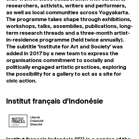
researchers, activists, writers and performers,
as well as local communities across Yogyakarta.
The programme takes shape through exhibitions,
workshops, talks, assemblies, publications, long-
term research threads and a three-month artist-
in-residence programme (held twice annually).
The subtitle ‘Institute for Art and Society’ was
added in 2017 by a new team to express the
organisations commitment to socially and
politically engaged artistic practices, exploring
the possibility for a gallery to act as a site for
civic action.
Institut français d’Indonésie