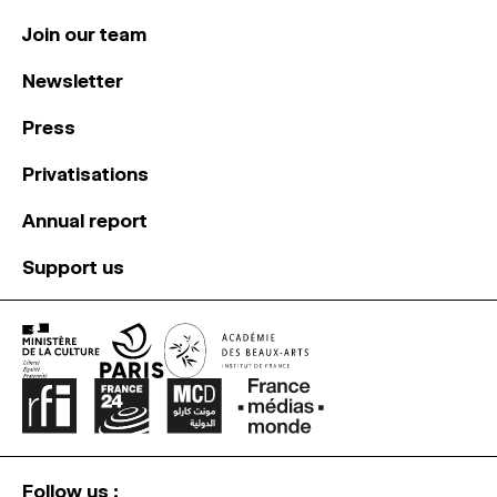
Join our team
Newsletter
Press
Privatisations
Annual report
Support us
Follow us :