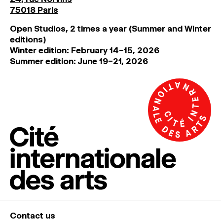
75018 Paris
Open Studios, 2 times a year (Summer and Winter
editions)
Winter edition: February 14–15, 2026
Summer edition: June 19–21, 2026
Contact us