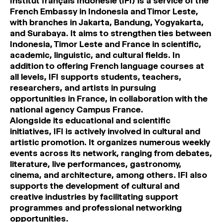
Institut français Indonésie (IFI) is a service of the
French Embassy in Indonesia and Timor Leste,
with branches in Jakarta, Bandung, Yogyakarta,
and Surabaya. It aims to strengthen ties between
Indonesia, Timor Leste and France in scientific,
academic, linguistic, and cultural fields. In
addition to offering French language courses at
all levels, IFI supports students, teachers,
researchers, and artists in pursuing
opportunities in France, in collaboration with the
national agency Campus France.
Alongside its educational and scientific
initiatives, IFI is actively involved in cultural and
artistic promotion. It organizes numerous weekly
events across its network, ranging from debates,
literature, live performances, gastronomy,
cinema, and architecture, among others. IFI also
supports the development of cultural and
creative industries by facilitating support
programmes and professional networking
opportunities.