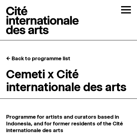
Skip to content
Togg
OPEN CALLS
← Back to programme list
THE CITÉ
↓
Cemeti x Cité
internationale des arts
RESIDENCIES
↓
OPEN STUDIOS
Programme for artists and curators based in
PROGRAMMATION
Indonesia, and for former residents of the Cité
internationale des arts