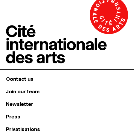
Contact us
Join our team
Newsletter
Press
Privatisations