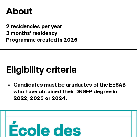
About
2 residencies per year
3 months’ residency
Programme created in 2026
Eligibility criteria
Candidates must be graduates of the EESAB
who have obtained their DNSEP degree in
2022, 2023 or 2024.