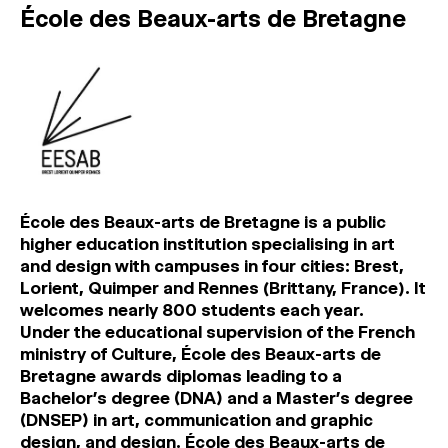
École des Beaux-arts de Bretagne
École des Beaux-arts de Bretagne is a public
higher education institution specialising in art
and design with campuses in four cities: Brest,
Lorient, Quimper and Rennes (Brittany, France). It
welcomes nearly 800 students each year.
Under the educational supervision of the French
ministry of Culture, École des Beaux-arts de
Bretagne awards diplomas leading to a
Bachelor’s degree (DNA) and a Master’s degree
(DNSEP) in art, communication and graphic
design, and design. École des Beaux-arts de