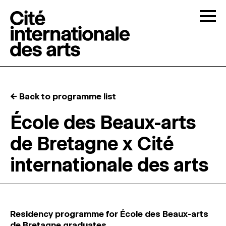
Skip to content
Togg
OPEN CALLS
← Back to programme list
THE CITÉ
↓
École des Beaux-arts
de Bretagne x Cité
RESIDENCIES
↓
internationale des arts
OPEN STUDIOS
PROGRAMMATION
Residency programme for École des Beaux-arts
de Bretagne graduates