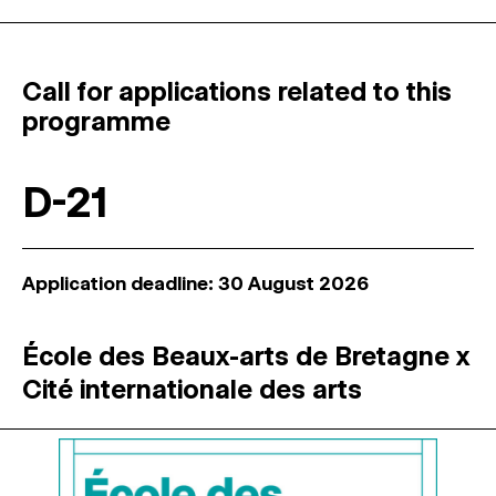
Call for applications related to this
programme
D-21
Application deadline: 30 August 2026
École des Beaux-arts de Bretagne x
Cité internationale des arts