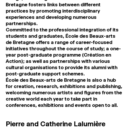
Bretagne fosters links between different
practices by promoting interdisciplinary
experiences and developing numerous
partnerships.
Committed to the professional integration of its
students and graduates, École des Beaux-arts
de Bretagne offers a range of career-focused
initiatives throughout the course of study; a one-
year post-graduate programme (Création en
Action); as well as partnerships with various
cultural organisations to provide its alumni with
post-graduate support schemes.
École des Beaux-arts de Bretagne is also a hub
for creation, research, exhibitions and publishing,
welcoming numerous artists and figures from the
creative world each year to take part in
conferences, exhibitions and events open to all.
Pierre and Catherine Lalumière