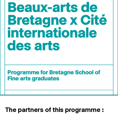
The partners of this programme :