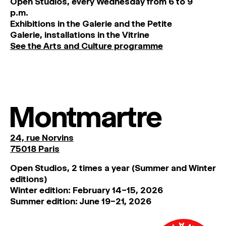
O
pen
Studios
,
every
Wednesday
from
6
to
9
p
.
m
.
Exhibitions
in
the
Galerie and
the
Petite
Galerie, installations in the Vitrine
See the Arts and Culture programme
Montmartre
24, rue Norvins
75018 Paris
Open Studios, 2 times a year (Summer and Winter
editions)
Winter edition: February 14–15, 2026
Summer edition: June 19–21, 2026