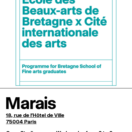
Marais
18, rue de l'Hôtel de Ville
75004 Paris