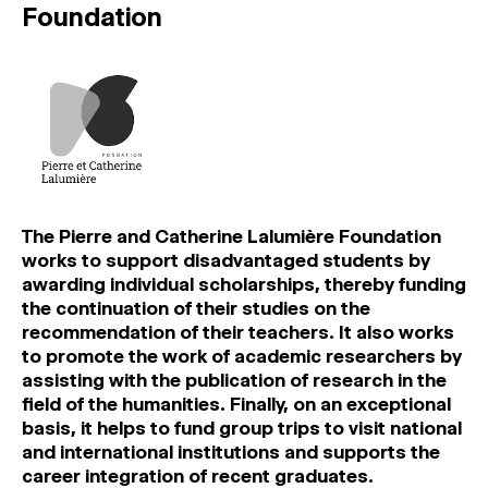
Foundation
The Pierre and Catherine Lalumière Foundation
works to support disadvantaged students by
awarding individual scholarships, thereby funding
the continuation of their studies on the
recommendation of their teachers. It also works
to promote the work of academic researchers by
assisting with the publication of research in the
field of the humanities. Finally, on an exceptional
basis, it helps to fund group trips to visit national
and international institutions and supports the
career integration of recent graduates.