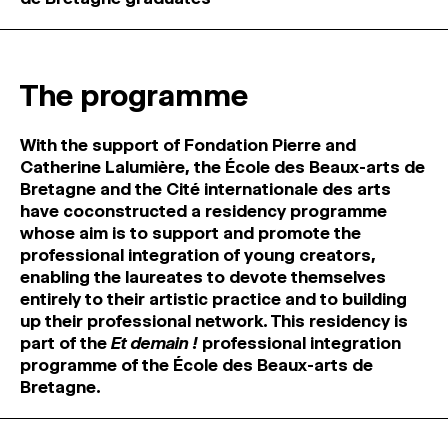
MAGAZINE
ARTISTIC PRACTICE SPACES
↓
The programme
Search
With the support of Fondation Pierre and
Sign In
Catherine Lalumière, the École des Beaux-arts de
↓
Bretagne and the Cité internationale des arts
have coconstructed a residency programme
whose aim is to support and promote the
professional integration of young creators,
enabling the laureates to devote themselves
entirely to their artistic practice and to building
up their professional network. This residency is
part of the
Et demain !
professional integration
programme of the École des Beaux-arts de
Bretagne.