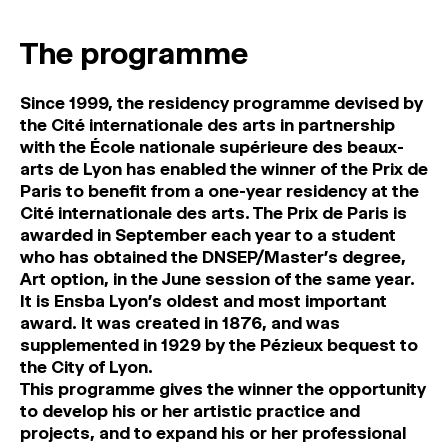
MAGAZINE
The programme
ARTISTIC PRACTICE SPACES
↓
Since 1999, the residency programme devised by
the Cité internationale des arts in partnership
Search
with the École nationale supérieure des beaux-
Sign In
arts de Lyon has enabled the winner of the Prix de
↓
Paris to benefit from a one-year residency at the
Cité internationale des arts. The Prix de Paris is
awarded in September each year to a student
who has obtained the DNSEP/Master’s degree,
Art option, in the June session of the same year.
It is Ensba Lyon’s oldest and most important
award. It was created in 1876, and was
supplemented in 1929 by the Pézieux bequest to
the City of Lyon.
This programme gives the winner the opportunity
to develop his or her artistic practice and
projects, and to expand his or her professional