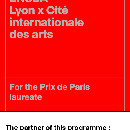
The partner of this programme :