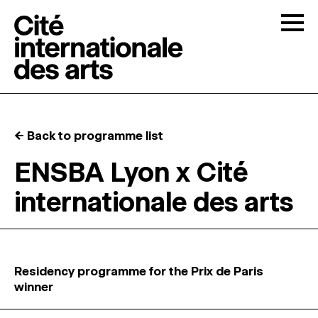
Skip to content
Togg
OPEN CALLS
← Back to programme list
THE CITÉ
↓
ENSBA Lyon x Cité
internationale des arts
RESIDENCIES
↓
OPEN STUDIOS
Residency programme for the Prix de Paris
PROGRAMMATION
winner