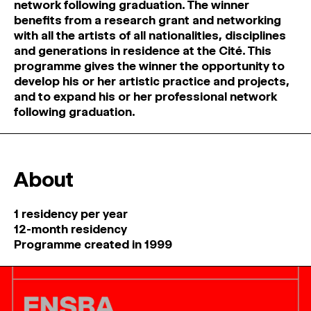
network following graduation. The winner
benefits from a research grant and networking
with all the artists of all nationalities, disciplines
and generations in residence at the Cité. This
programme gives the winner the opportunity to
develop his or her artistic practice and projects,
and to expand his or her professional network
following graduation.
About
1 residency per year
12-month residency
Programme created in 1999