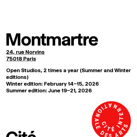
Montmartre
24, rue Norvins
75018 Paris
Open Studios, 2 times a year (Summer and Winter
editions)
Winter edition: February 14–15, 2026
Summer edition: June 19–21, 2026