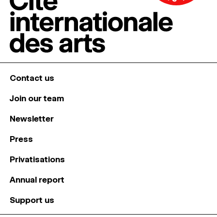
Contact us
Join our team
Newsletter
Press
Privatisations
Annual report
Support us