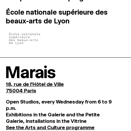
École nationale supérieure des
beaux-arts de Lyon
Marais
18, rue de l'Hôtel de Ville
75004 Paris
O
pen
Studios
,
every
Wednesday
from
6
to
9
p
.
m
.
Exhibitions
in
the
Galerie and
the
Petite
Galerie, installations in the Vitrine
See the Arts and Culture programme