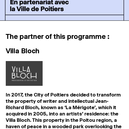
The partner of this programme :
Villa Bloch
In 2017, the City of Poitiers decided to transform
the property of writer and intellectual Jean-
Richard Bloch, known as ‘La Mérigote’, which it
acquired in 2005, into an artists’ residence: the
Villa Bloch. This property in the Poitou region, a
haven of peace in a wooded park overlooking the