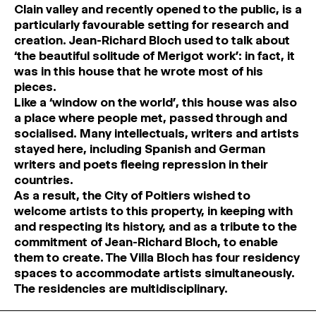
Clain valley and recently opened to the public, is a
particularly favourable setting for research and
creation. Jean-Richard Bloch used to talk about
‘the beautiful solitude of Merigot work’: in fact, it
was in this house that he wrote most of his
pieces.
Like a ‘window on the world’, this house was also
a place where people met, passed through and
socialised. Many intellectuals, writers and artists
stayed here, including Spanish and German
writers and poets fleeing repression in their
countries.
As a result, the City of Poitiers wished to
welcome artists to this property, in keeping with
and respecting its history, and as a tribute to the
commitment of Jean-Richard Bloch, to enable
them to create. The Villa Bloch has four residency
spaces to accommodate artists simultaneously.
The residencies are multidisciplinary.