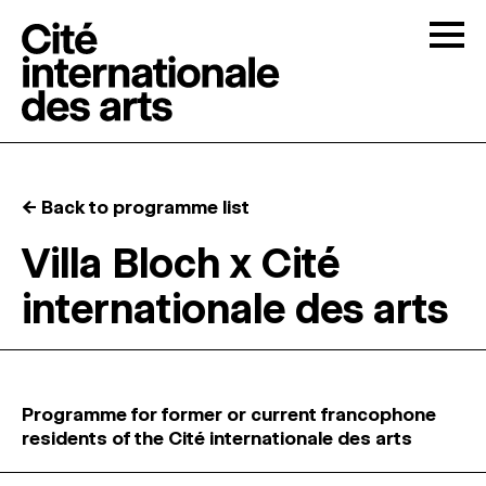
Skip to content
Togg
OPEN CALLS
← Back to programme list
THE CITÉ
↓
Villa Bloch x Cité
internationale des arts
RESIDENCIES
↓
OPEN STUDIOS
Programme for former or current francophone
PROGRAMMATION
residents of the Cité internationale des arts