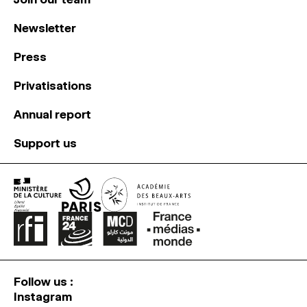
Newsletter
Press
Privatisations
Annual report
Support us
Follow us :
Instagram