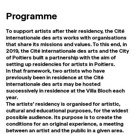
MAGAZINE
Programme
ARTISTIC PRACTICE SPACES
↓
To support artists after their residency, the Cité
internationale des arts works with organisations
Search
that share its missions and values. To this end, in
Sign In
2019, the Cité internationale des arts and the City
↓
of Poitiers built a partnership with the aim of
setting up residencies for artists in Poitiers.
In that framework, two artists who have
previously been in residence at the Cité
internationale des arts may be hosted
successively in residence at the Villa Bloch each
year.
The artists’ residency is organised for artistic,
cultural and educational purposes, for the widest
possible audience. Its purpose is to create the
conditions for an original experience, a meeting
between an artist and the public in a given area.