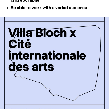
choreographer
Be able to work with a varied audience