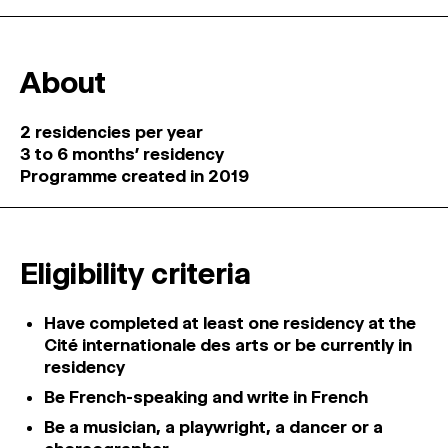
About
2 residencies per year
3 to 6 months’ residency
Programme created in 2019
Eligibility criteria
Have completed at least one residency at the
Cité internationale des arts or be currently in
residency
Be French-speaking and write in French
Be a musician, a playwright, a dancer or a