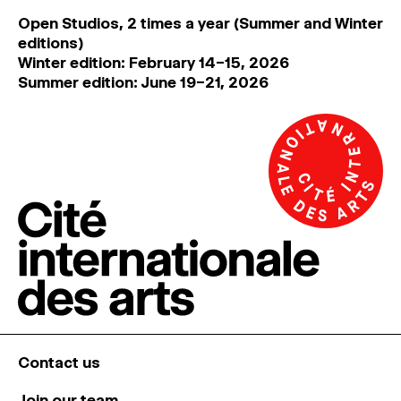
Open Studios, 2 times a year (Summer and Winter
editions)
Winter edition: February 14–15, 2026
Summer edition: June 19–21, 2026
Contact us
Join our team