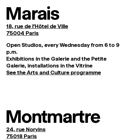
Marais
18, rue de l'Hôtel de Ville
75004 Paris
O
pen
Studios
,
every
Wednesday
from
6
to
9
p
.
m
.
Exhibitions
in
the
Galerie and
the
Petite
Galerie, installations in the Vitrine
See the Arts and Culture programme
Montmartre
24, rue Norvins
75018 Paris