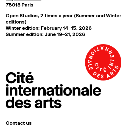
75018 Paris
Open Studios, 2 times a year (Summer and Winter
editions)
Winter edition: February 14–15, 2026
Summer edition: June 19–21, 2026
Contact us