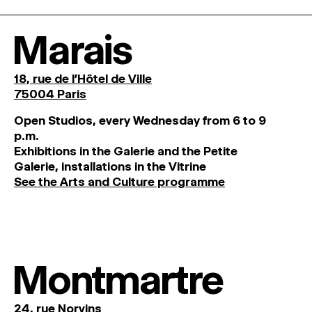
Marais
18, rue de l'Hôtel de Ville
75004 Paris
O
pen
Studios
,
every
Wednesday
from
6
to
9
p
.
m
.
Exhibitions
in
the
Galerie and
the
Petite
Galerie, installations in the Vitrine
See the Arts and Culture programme
Montmartre
24, rue Norvins