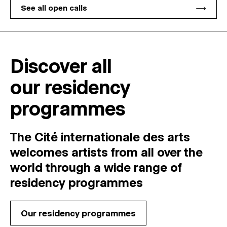
See all open calls
Discover all
our residency
programmes
The Cité internationale des arts
welcomes
artists
from
all
over
the
world
through
a
wide
range
of
residency
programmes
Our residency programmes