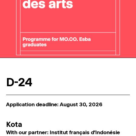
D-24
Application deadline: August 30, 2026
Kota
With our partner: Institut français d'Indonésie