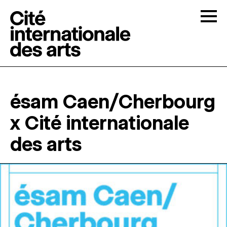
Skip to content
Togg
OPEN CALLS
ésam Caen/Cherbourg
THE CITÉ
↓
x Cité internationale
des arts
RESIDENCIES
↓
OPEN STUDIOS
PROGRAMMATION