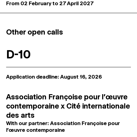
From 02 February to 27 April 2027
Other open calls
D-10
Application deadline: August 16, 2026
Association Françoise pour l’œuvre
contemporaine x Cité internationale
des arts
With our partner: Association Françoise pour
l’œuvre contemporaine