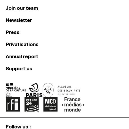
Join our team
Newsletter
Press
Privatisations
Annual report
Support us
Follow us :