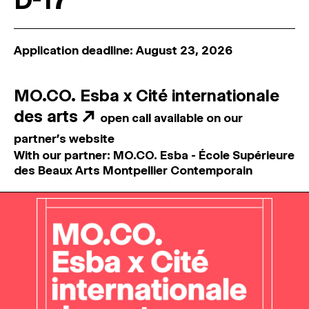
D-17
Application deadline: August 23, 2026
MO.CO. Esba x Cité internationale
des arts
↗
open call available on our
partner's website
With our partner: MO.CO. Esba - École Supérieure
des Beaux Arts Montpellier Contemporain