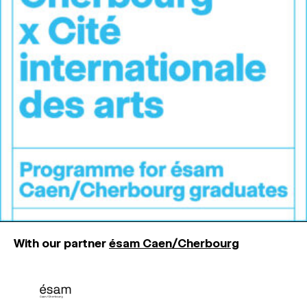
MAGAZINE
ARTISTIC PRACTICE SPACES
↓
Search
Sign In
↓
With our partner
ésam Caen/Cherbourg