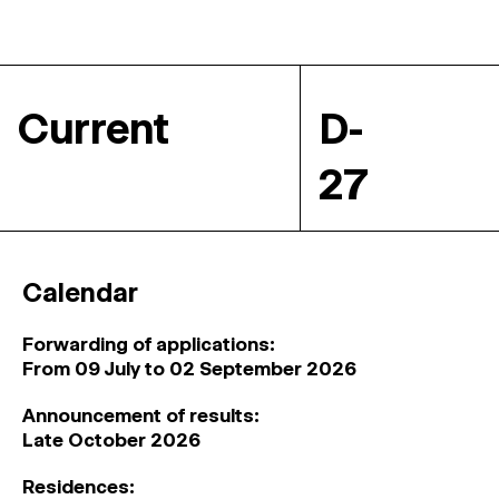
Current
D-
27
Calendar
Forwarding of applications:
From 09 July to 02 September 2026
Announcement of results:
Late October 2026
Residences: