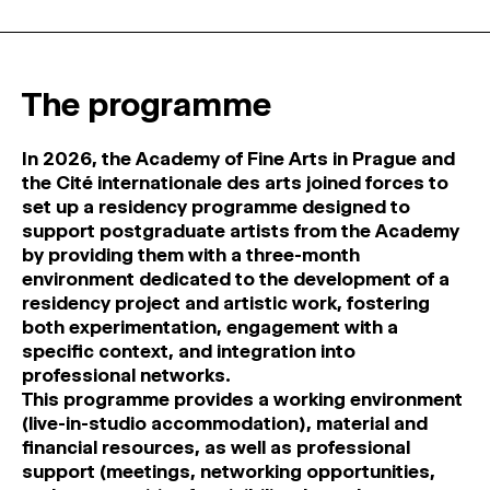
MAGAZINE
ARTISTIC PRACTICE SPACES
↓
The programme
Search
In 2026, the Academy of Fine Arts in Prague and
Sign In
the Cité internationale des arts joined forces to
↓
set up a residency programme designed to
support postgraduate artists from the Academy
by providing them with a three-month
environment dedicated to the development of a
residency project and artistic work, fostering
both experimentation, engagement with a
specific context, and integration into
professional networks.
This programme provides a working environment
(live-in-studio accommodation), material and
financial resources, as well as professional
support (meetings, networking opportunities,