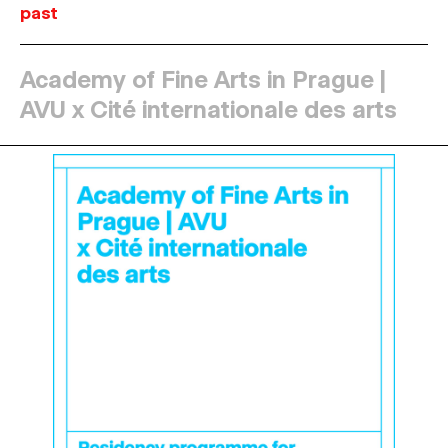
past
Academy of Fine Arts in Prague |
AVU x Cité internationale des arts