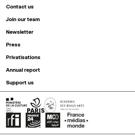
Contact us
Join our team
Newsletter
Press
Privatisations
Annual report
Support us