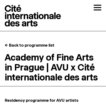
Skip to content
Togg
OPEN CALLS
← Back to programme list
THE CITÉ
↓
Academy of Fine Arts
in Prague | AVU x Cité
RESIDENCIES
↓
internationale des arts
OPEN STUDIOS
PROGRAMMATION
Residency programme for AVU artists