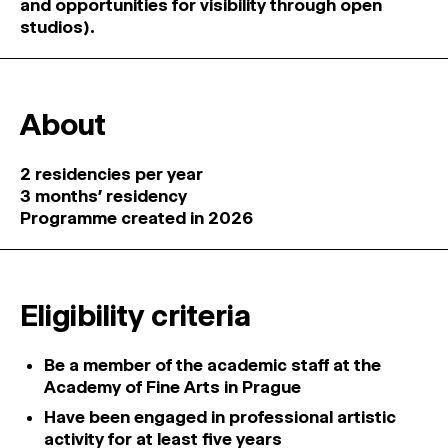
and opportunities for visibility through open
studios).
About
2 residencies per year
3 months’ residency
Programme created in 2026
Eligibility criteria
Be a member of the academic staff at the
Academy of Fine Arts in Prague
Have been engaged in professional artistic
activity for at least five years