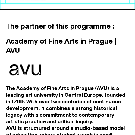
The partner of this programme :
Academy of Fine Arts in Prague |
AVU
The Academy of Fine Arts in Prague (AVU)
is a
leading art university in Central Europe, founded
in 1799. With over two centuries of continuous
development, it combines a strong historical
legacy with a commitment to contemporary
artistic practice and critical inquiry.
AVU is structured around a studio-based model
of education, where students work in small