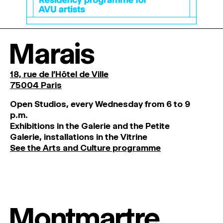
Marais
18, rue de l'Hôtel de Ville
75004 Paris
O
pen
Studios
,
every
Wednesday
from
6
to
9
p
.
m
.
Exhibitions
in
the
Galerie and
the
Petite
Galerie, installations in the Vitrine
See the Arts and Culture programme
Montmartre