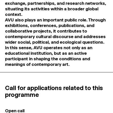
exchange, partnerships, and research networks,
situating its activities within a broader global
context.
AVU also plays an important public role. Through
exhibitions, conferences, publications, and
collaborative projects, it contributes to
contemporary cultural discourse and addresses
wider social, political, and ecological questions.
In this sense, AVU operates not only as an
educational institution, but as an active
participant in shaping the conditions and
meanings of contemporary art.
Call for applications related to this
programme
Open call