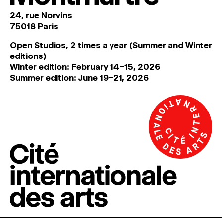
24, rue Norvins
75018 Paris
Open Studios, 2 times a year (Summer and Winter
editions)
Winter edition: February 14–15, 2026
Summer edition: June 19–21, 2026