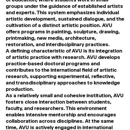
groups under the guidance of established artists
and experts. This system emphasizes individual
artistic development, sustained dialogue, and the
cultivation of a distinct artistic position. AVU
offers programs in painting, sculpture, drawing,
printmaking, new media, architecture,
restoration, and interdisciplinary practices.
A defining characteristic of AVU is its integration
of artistic practice with research. AVU develops
practice-based doctoral programs and
contributes to the international field of artistic
research, supporting experimental, reflective,
and transdisciplinary approaches to knowledge
production.
As a relatively small and cohesive institution, AVU
fosters close interaction between students,
faculty, and researchers. This environment
enables intensive mentorship and encourages
collaboration across disciplines. At the same
time, AVU is actively engaged in international